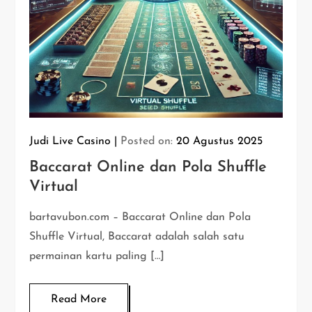
Judi Live Casino
Posted on:
20 Agustus 2025
Baccarat Online dan Pola Shuffle
Virtual
bartavubon.com – Baccarat Online dan Pola
Shuffle Virtual, Baccarat adalah salah satu
permainan kartu paling […]
Read More