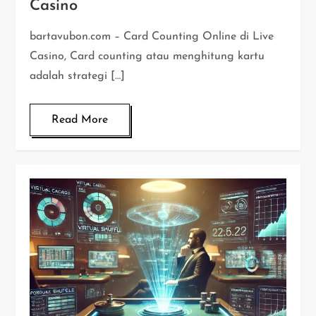
Casino
bartavubon.com – Card Counting Online di Live
Casino, Card counting atau menghitung kartu
adalah strategi […]
Read More