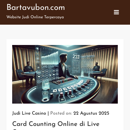
Skip
Bartavubon.com
to
Website Judi Online Terpercaya
content
Judi Live Casino
Posted on:
22 Agustus 2025
Card Counting Online di Live