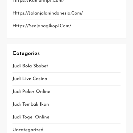
Https://rumahtips.com/
Https://jalanjalanindonesia.com/
Https://senjapagikopi.com/
Categories
Judi Bola Sbobet
Judi Live Casino
Judi Poker Online
Judi Tembak Ikan
Judi Togel Online
Uncategorized