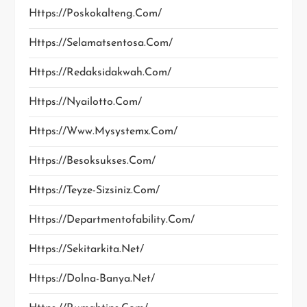
Https://poskokalteng.com/
Https://selamatsentosa.com/
Https://redaksidakwah.com/
Https://nyailotto.com/
Https://www.mysystemx.com/
Https://besoksukses.com/
Https://teyze-Sizsiniz.com/
Https://departmentofability.com/
Https://sekitarkita.net/
Https://dolna-Banya.net/