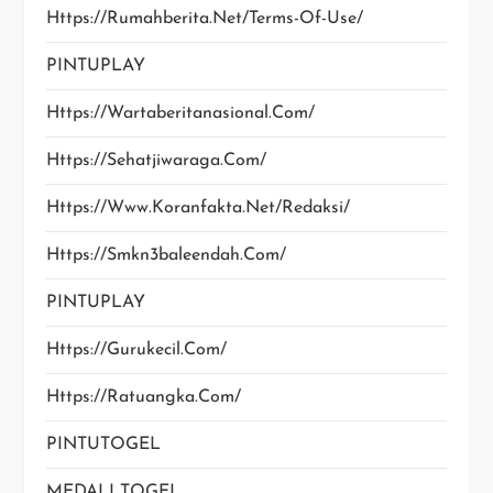
Https://rumahberita.net/terms-Of-Use/
PINTUPLAY
Https://wartaberitanasional.com/
Https://sehatjiwaraga.com/
Https://www.koranfakta.net/redaksi/
Https://smkn3baleendah.com/
PINTUPLAY
Https://gurukecil.com/
Https://ratuangka.com/
PINTUTOGEL
MEDALI TOGEL