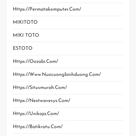
Https://permatakomputer.com/
MIKITOTO
MIKI TOTO
ESTOTO
Https://oozabi.com/
Https://www.nuocuongbinhduong.com/
Https://situsmurah.com/
Https://nextwavesys.com/
Https://unikaja.com/
Https://batikratu.com/