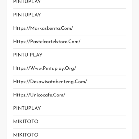
PINTUPLAY
PINTUPLAY
Https://markasberita.com/
Https://pastelcartelstore.com/
PINTU PLAY
Https://www.pintuplay.org/
Https://desawisatabenteng.com/
Https://unicocafe.com/
PINTUPLAY
MIKITOTO
MIKITOTO