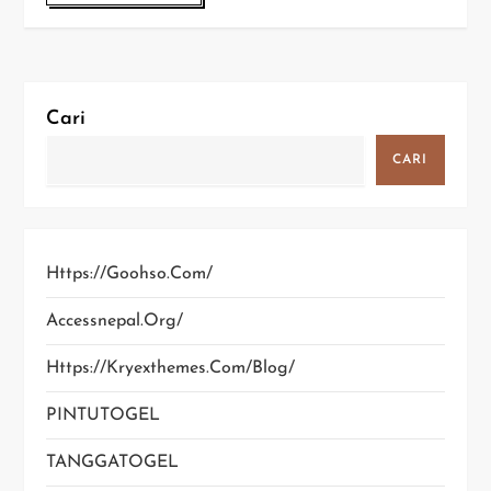
Cari
CARI
Https://goohso.com/
Accessnepal.org/
Https://kryexthemes.com/blog/
PINTUTOGEL
TANGGATOGEL