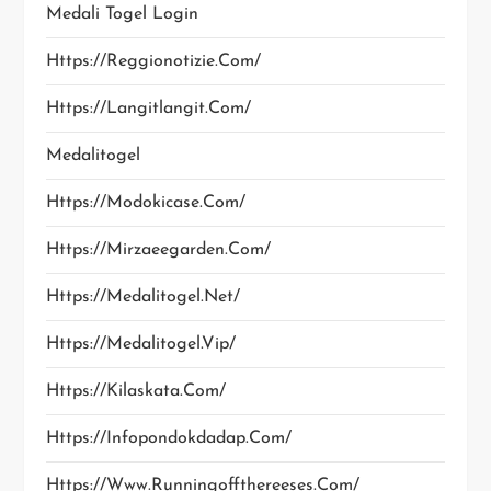
Medali Togel Login
Https://reggionotizie.com/
Https://langitlangit.com/
Medalitogel
Https://modokicase.com/
Https://mirzaeegarden.com/
Https://medalitogel.net/
Https://medalitogel.vip/
Https://kilaskata.com/
Https://infopondokdadap.com/
Https://www.runningoffthereeses.com/