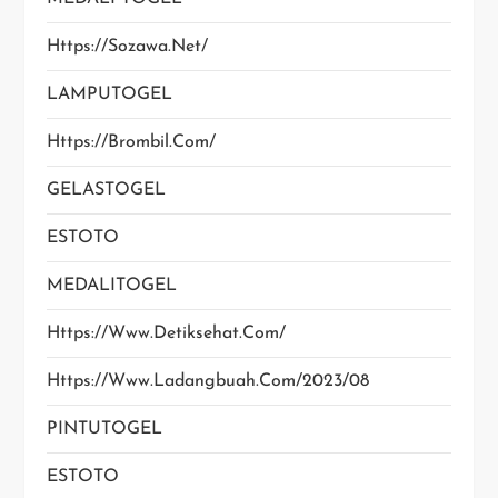
Https://sozawa.net/
LAMPUTOGEL
Https://brombil.com/
GELASTOGEL
ESTOTO
MEDALITOGEL
Https://www.detiksehat.com/
Https://www.ladangbuah.com/2023/08
PINTUTOGEL
ESTOTO