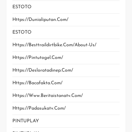
ESTOTO
Https://dunialiputan.com/
ESTOTO
Https://besttraildirtbike.com/about-Us/
Https://pintutogel.com/
Https://desloratadinep.com/
Https://bacafakta.com/
Https://www.beritaistanatv.com/
Https://padasukatv.com/
PINTUPLAY