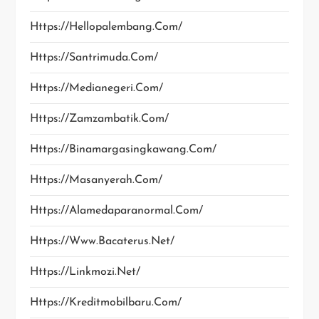
Https://hellopalembang.com/
Https://santrimuda.com/
Https://medianegeri.com/
Https://zamzambatik.com/
Https://binamargasingkawang.com/
Https://masanyerah.com/
Https://alamedaparanormal.com/
Https://www.bacaterus.net/
Https://linkmozi.net/
Https://kreditmobilbaru.com/