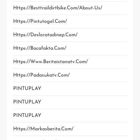
Https://besttraildirtbike.com/about-Us/
Https://pintutogel.com/
Https://desloratadinep.com/
Https://bacafakta.com/
Https://www.beritaistanatv.com/
Https://padasukatv.com/
PINTUPLAY
PINTUPLAY
PINTUPLAY
Https://markasberita.com/