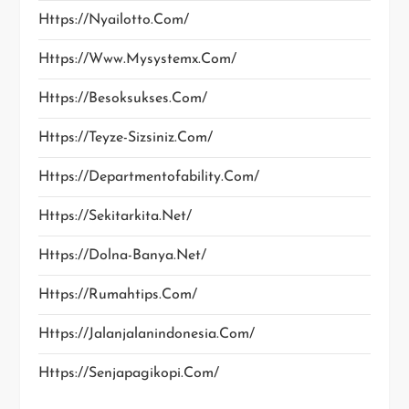
Https://nyailotto.com/
Https://www.mysystemx.com/
Https://besoksukses.com/
Https://teyze-Sizsiniz.com/
Https://departmentofability.com/
Https://sekitarkita.net/
Https://dolna-Banya.net/
Https://rumahtips.com/
Https://jalanjalanindonesia.com/
Https://senjapagikopi.com/