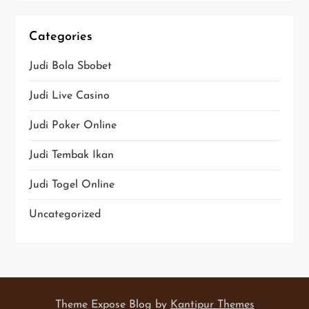
Categories
Judi Bola Sbobet
Judi Live Casino
Judi Poker Online
Judi Tembak Ikan
Judi Togel Online
Uncategorized
Theme Expose Blog by
Kantipur Themes