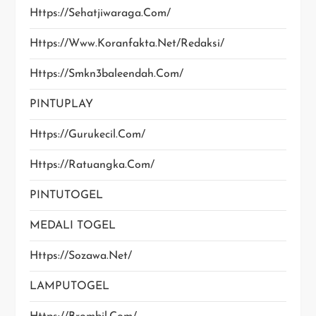
Https://sehatjiwaraga.com/
Https://www.koranfakta.net/redaksi/
Https://smkn3baleendah.com/
PINTUPLAY
Https://gurukecil.com/
Https://ratuangka.com/
PINTUTOGEL
MEDALI TOGEL
Https://sozawa.net/
LAMPUTOGEL