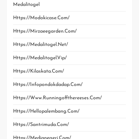
Medalitogel
Https://modokicase.com/
Https://mirzaeegarden.com/
Https://medalitogel.net/
Https://medalitogel.vip/
Https://kilaskata.com/
Https://infopondokdadap.com/
Https://www.runningoffthereeses.com/
Https://hellopalembang.com/
Https://santrimuda.com/
Https://medianegeri.com/