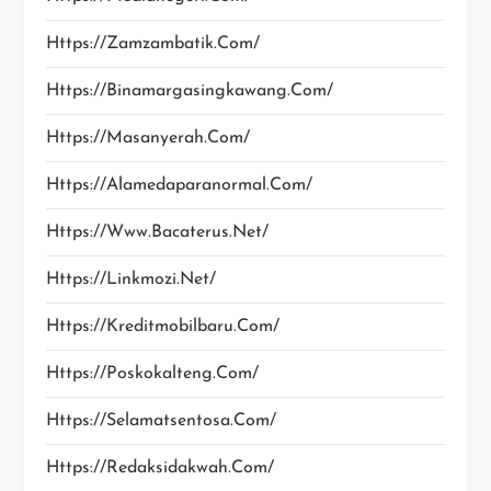
Https://zamzambatik.com/
Https://binamargasingkawang.com/
Https://masanyerah.com/
Https://alamedaparanormal.com/
Https://www.bacaterus.net/
Https://linkmozi.net/
Https://kreditmobilbaru.com/
Https://poskokalteng.com/
Https://selamatsentosa.com/
Https://redaksidakwah.com/