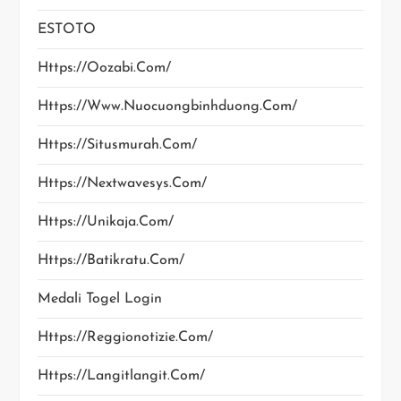
ESTOTO
Https://oozabi.com/
Https://www.nuocuongbinhduong.com/
Https://situsmurah.com/
Https://nextwavesys.com/
Https://unikaja.com/
Https://batikratu.com/
Medali Togel Login
Https://reggionotizie.com/
Https://langitlangit.com/