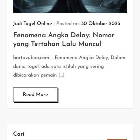
Judi Togel Online
Posted on:
30 Oktober 2025
Fenomena Angka Delay: Nomor
yang Tertahan Lalu Muncul
bartavubon.com – Fenomena Angka Delay, Dalam
dunia togel, ada satu istilah yang sering
dibicarakan pemain […]
Read More
Cari