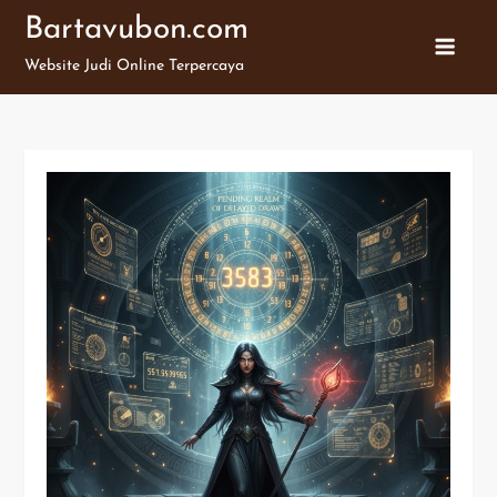
Skip
Bartavubon.com
to
Website Judi Online Terpercaya
content