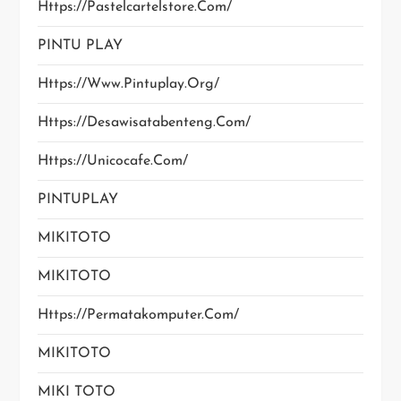
Https://pastelcartelstore.com/
PINTU PLAY
Https://www.pintuplay.org/
Https://desawisatabenteng.com/
Https://unicocafe.com/
PINTUPLAY
MIKITOTO
MIKITOTO
Https://permatakomputer.com/
MIKITOTO
MIKI TOTO