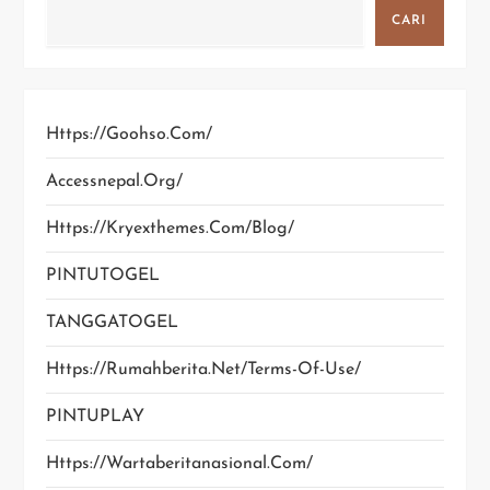
CARI
Https://goohso.com/
Accessnepal.org/
Https://kryexthemes.com/blog/
PINTUTOGEL
TANGGATOGEL
Https://rumahberita.net/terms-Of-Use/
PINTUPLAY
Https://wartaberitanasional.com/