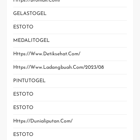
Https://brombil.com/
GELASTOGEL
ESTOTO
MEDALITOGEL
Https://www.detiksehat.com/
Https://www.ladangbuah.com/2023/08
PINTUTOGEL
ESTOTO
ESTOTO
Https://dunialiputan.com/
ESTOTO