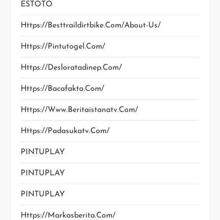
ESTOTO
Https://besttraildirtbike.com/about-Us/
Https://pintutogel.com/
Https://desloratadinep.com/
Https://bacafakta.com/
Https://www.beritaistanatv.com/
Https://padasukatv.com/
PINTUPLAY
PINTUPLAY
PINTUPLAY
Https://markasberita.com/