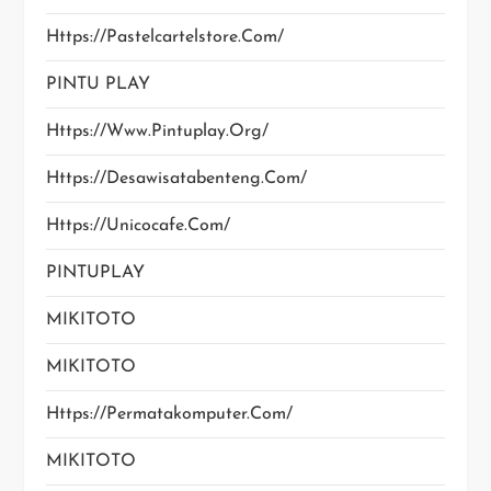
Https://pastelcartelstore.com/
PINTU PLAY
Https://www.pintuplay.org/
Https://desawisatabenteng.com/
Https://unicocafe.com/
PINTUPLAY
MIKITOTO
MIKITOTO
Https://permatakomputer.com/
MIKITOTO