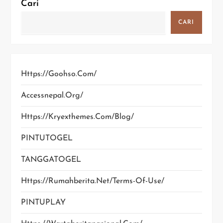
Cari
CARI
Https://goohso.com/
Accessnepal.org/
Https://kryexthemes.com/blog/
PINTUTOGEL
TANGGATOGEL
Https://rumahberita.net/terms-Of-Use/
PINTUPLAY