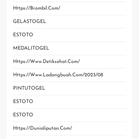
Https://brombil.com/
GELASTOGEL
ESTOTO
MEDALITOGEL
Https://www.detiksehat.com/
Https://www.ladangbuah.com/2023/08
PINTUTOGEL
ESTOTO
ESTOTO
Https://dunialiputan.com/