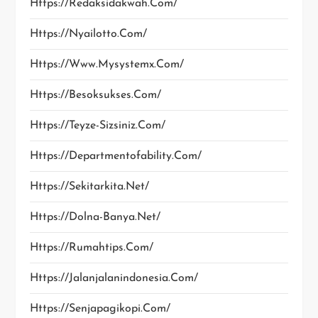
Https://redaksidakwah.com/
Https://nyailotto.com/
Https://www.mysystemx.com/
Https://besoksukses.com/
Https://teyze-Sizsiniz.com/
Https://departmentofability.com/
Https://sekitarkita.net/
Https://dolna-Banya.net/
Https://rumahtips.com/
Https://jalanjalanindonesia.com/
Https://senjapagikopi.com/