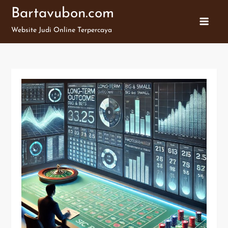
Skip
Bartavubon.com
to
Website Judi Online Terpercaya
content