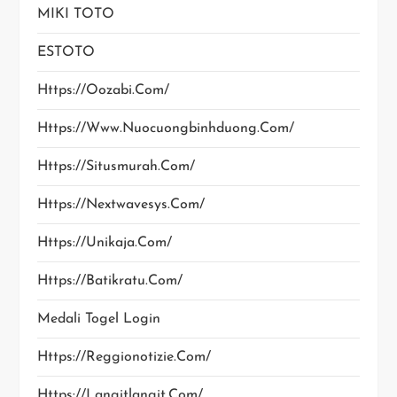
MIKI TOTO
ESTOTO
Https://oozabi.com/
Https://www.nuocuongbinhduong.com/
Https://situsmurah.com/
Https://nextwavesys.com/
Https://unikaja.com/
Https://batikratu.com/
Medali Togel Login
Https://reggionotizie.com/
Https://langitlangit.com/