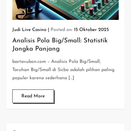
Judi Live Casino
Posted on:
15 Oktober 2025
Analisis Pola Big/Small: Statistik
Jangka Panjang
bartavubon.com – Analisis Pola Big/Small,
Taruhan Big/Small di Sicbo adalah pilihan paling
populer karena sederhana […]
Read More