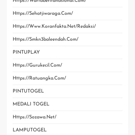
Https://wartaberitanasional.com/
Https://sehatjiwaraga.com/
Https://www.koranfakta.net/redaksi/
Https://smkn3baleendah.com/
PINTUPLAY
Https://gurukecil.com/
Https://ratuangka.com/
PINTUTOGEL
MEDALI TOGEL
Https://sozawa.net/
LAMPUTOGEL