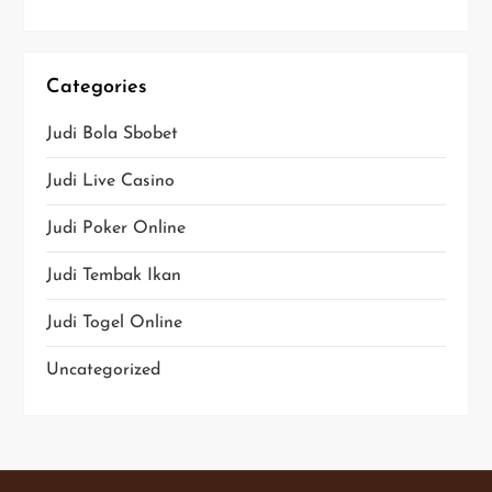
Categories
Judi Bola Sbobet
Judi Live Casino
Judi Poker Online
Judi Tembak Ikan
Judi Togel Online
Uncategorized