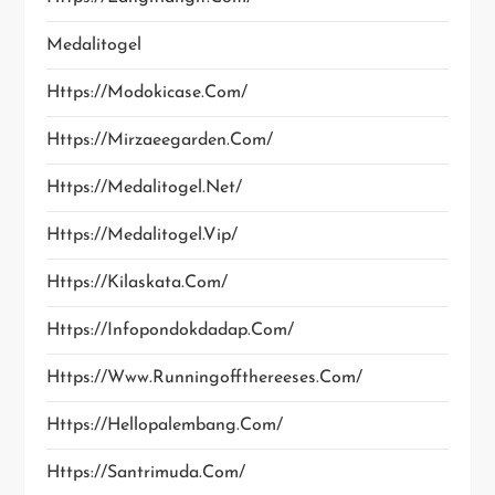
Medalitogel
Https://modokicase.com/
Https://mirzaeegarden.com/
Https://medalitogel.net/
Https://medalitogel.vip/
Https://kilaskata.com/
Https://infopondokdadap.com/
Https://www.runningoffthereeses.com/
Https://hellopalembang.com/
Https://santrimuda.com/