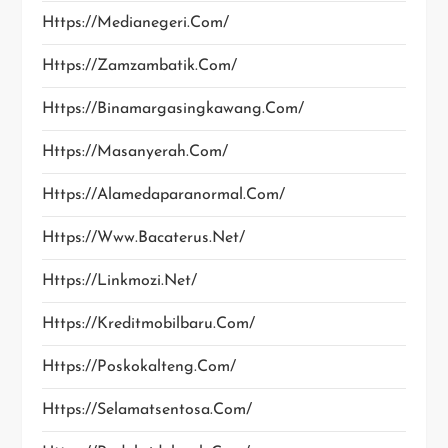
Https://medianegeri.com/
Https://zamzambatik.com/
Https://binamargasingkawang.com/
Https://masanyerah.com/
Https://alamedaparanormal.com/
Https://www.bacaterus.net/
Https://linkmozi.net/
Https://kreditmobilbaru.com/
Https://poskokalteng.com/
Https://selamatsentosa.com/