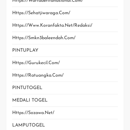
Https://wartaberitanasional.com/
Https://sehatjiwaraga.com/
Https://www.koranfakta.net/redaksi/
Https://smkn3baleendah.com/
PINTUPLAY
Https://gurukecil.com/
Https://ratuangka.com/
PINTUTOGEL
MEDALI TOGEL
Https://sozawa.net/
LAMPUTOGEL