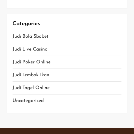
Categories
Judi Bola Sbobet
Judi Live Casino
Judi Poker Online
Judi Tembak Ikan
Judi Togel Online
Uncategorized