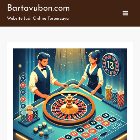
Skip
Bartavubon.com
to
Website Judi Online Terpercaya
content