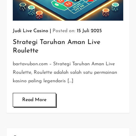
Judi Live Casino
Posted on:
15 Juli 2025
Strategi Taruhan Aman Live
Roulette
bartavubon.com – Strategi Taruhan Aman Live
Roulette, Roulette adalah salah satu permainan
kasino paling legendaris […]
Read More