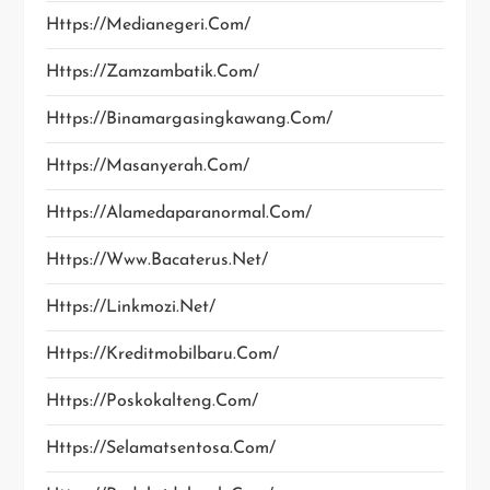
Https://medianegeri.com/
Https://zamzambatik.com/
Https://binamargasingkawang.com/
Https://masanyerah.com/
Https://alamedaparanormal.com/
Https://www.bacaterus.net/
Https://linkmozi.net/
Https://kreditmobilbaru.com/
Https://poskokalteng.com/
Https://selamatsentosa.com/