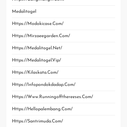
Medalitogel
Https://modokicase.com/
Https://mirzaeegarden.com/
Https://medalitogel.net/
Https://medalitogel.vip/
Https://kilaskata.com/
Https://infopondokdadap.com/
Https://www.runningoffthereeses.com/
Https://hellopalembang.com/
Https://santrimuda.com/