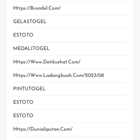
Https://brombil.com/
GELASTOGEL
ESTOTO
MEDALITOGEL
Https://www.detiksehat.com/
Https://www.ladangbuah.com/2023/08
PINTUTOGEL
ESTOTO
ESTOTO
Https://dunialiputan.com/