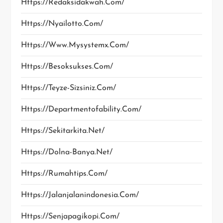
Https://redaksidakwah.com/
Https://nyailotto.com/
Https://www.mysystemx.com/
Https://besoksukses.com/
Https://teyze-Sizsiniz.com/
Https://departmentofability.com/
Https://sekitarkita.net/
Https://dolna-Banya.net/
Https://rumahtips.com/
Https://jalanjalanindonesia.com/
Https://senjapagikopi.com/