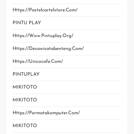
Https://pastelcartelstore.com/
PINTU PLAY
Https://www.pintuplay.org/
Https://desawisatabenteng.com/
Https://unicocafe.com/
PINTUPLAY
MIKITOTO
MIKITOTO
Https://permatakomputer.com/
MIKITOTO