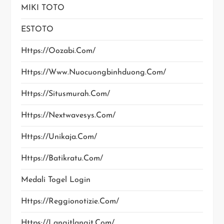
MIKI TOTO
ESTOTO
Https://oozabi.com/
Https://www.nuocuongbinhduong.com/
Https://situsmurah.com/
Https://nextwavesys.com/
Https://unikaja.com/
Https://batikratu.com/
Medali Togel Login
Https://reggionotizie.com/
Https://langitlangit.com/