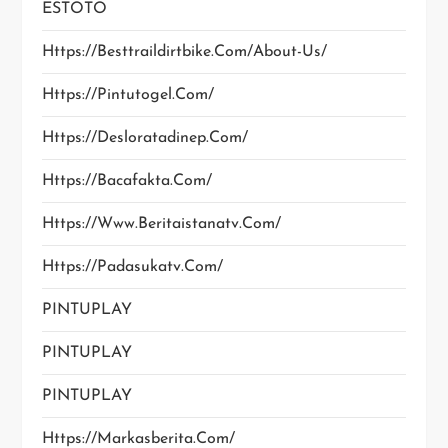
ESTOTO
Https://besttraildirtbike.com/about-Us/
Https://pintutogel.com/
Https://desloratadinep.com/
Https://bacafakta.com/
Https://www.beritaistanatv.com/
Https://padasukatv.com/
PINTUPLAY
PINTUPLAY
PINTUPLAY
Https://markasberita.com/