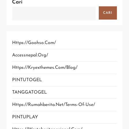
Cari
CARI
Https://goohso.com/
Accessnepal.org/
Https://kryexthemes.com/blog/
PINTUTOGEL
TANGGATOGEL
Https://rumahberita.net/terms-Of-Use/
PINTUPLAY