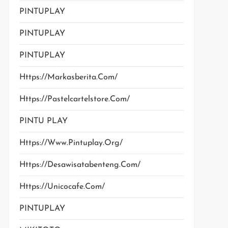
PINTUPLAY
PINTUPLAY
PINTUPLAY
Https://markasberita.com/
Https://pastelcartelstore.com/
PINTU PLAY
Https://www.pintuplay.org/
Https://desawisatabenteng.com/
Https://unicocafe.com/
PINTUPLAY