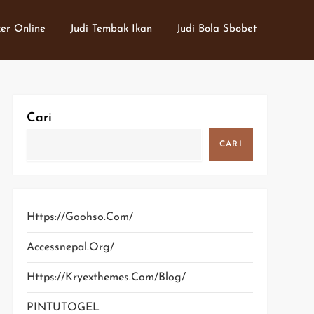
ker Online
Judi Tembak Ikan
Judi Bola Sbobet
Cari
CARI
Https://goohso.com/
Accessnepal.org/
Https://kryexthemes.com/blog/
PINTUTOGEL