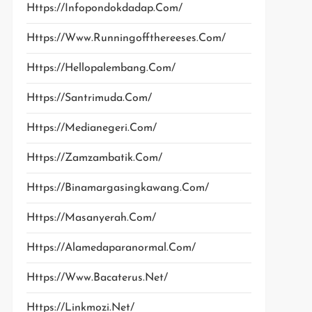
Https://infopondokdadap.com/
Https://www.runningoffthereeses.com/
Https://hellopalembang.com/
Https://santrimuda.com/
Https://medianegeri.com/
Https://zamzambatik.com/
Https://binamargasingkawang.com/
Https://masanyerah.com/
Https://alamedaparanormal.com/
Https://www.bacaterus.net/
Https://linkmozi.net/