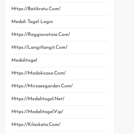
Https://batikratu.com/
Medali Togel Login
Https://reggionotizie.com/
Https://langitlangit.com/
Medalitogel
Https://modokicase.com/
Https://mirzaeegarden.com/
Https://medalitogel.net/
Https://medalitogel.vip/
Https://kilaskata.com/