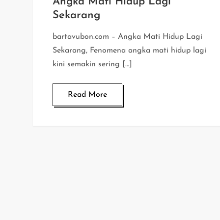
Angka Mati Hidup Lagi
Sekarang
bartavubon.com – Angka Mati Hidup Lagi
Sekarang, Fenomena angka mati hidup lagi
kini semakin sering […]
Read More