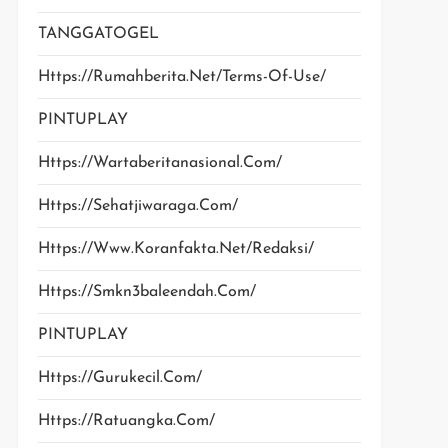
TANGGATOGEL
Https://rumahberita.net/terms-Of-Use/
PINTUPLAY
Https://wartaberitanasional.com/
Https://sehatjiwaraga.com/
Https://www.koranfakta.net/redaksi/
Https://smkn3baleendah.com/
PINTUPLAY
Https://gurukecil.com/
Https://ratuangka.com/