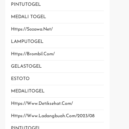
PINTUTOGEL
MEDALI TOGEL
Https://sozawa.net/
LAMPUTOGEL
Https://brombil.com/
GELASTOGEL
ESTOTO
MEDALITOGEL
Https://www.detiksehat.com/
Https://www.ladangbuah.com/2023/08
PINTUTOGEL