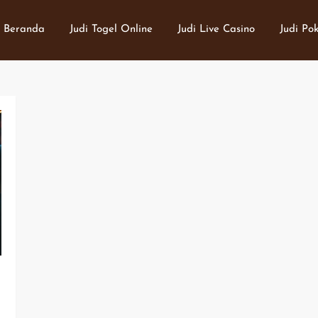
Beranda
Judi Togel Online
Judi Live Casino
Judi Po