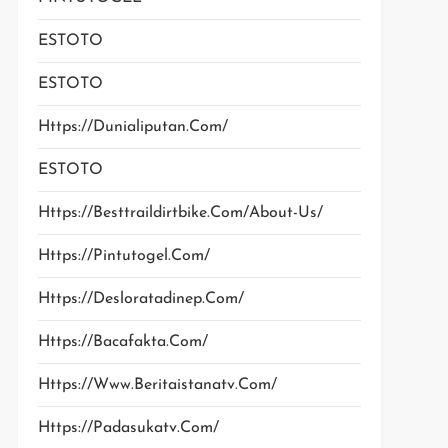
ESTOTO
ESTOTO
Https://dunialiputan.com/
ESTOTO
Https://besttraildirtbike.com/about-Us/
Https://pintutogel.com/
Https://desloratadinep.com/
Https://bacafakta.com/
Https://www.beritaistanatv.com/
Https://padasukatv.com/