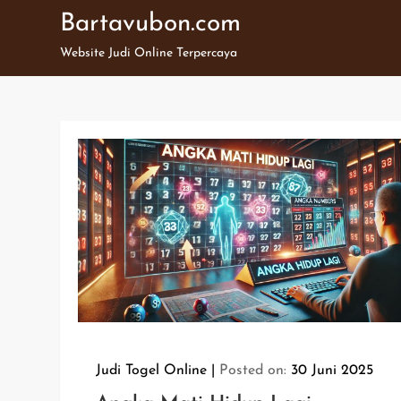
Skip
Bartavubon.com
to
Website Judi Online Terpercaya
content
Judi Togel Online
Posted on:
30 Juni 2025