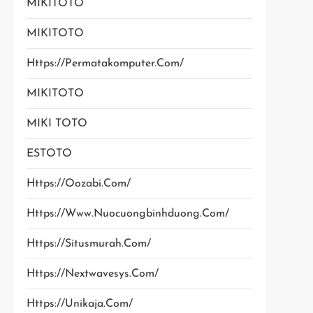
MIKITOTO
MIKITOTO
Https://permatakomputer.com/
MIKITOTO
MIKI TOTO
ESTOTO
Https://oozabi.com/
Https://www.nuocuongbinhduong.com/
Https://situsmurah.com/
Https://nextwavesys.com/
Https://unikaja.com/