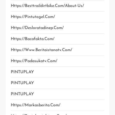
Https://besttraildirtbike.com/about-Us/
Https://pintutogel.com/
Https://desloratadinep.com/
Https://bacafakta.com/
Https://www.beritaistanatv.com/
Https://padasukatv.com/
PINTUPLAY
PINTUPLAY
PINTUPLAY
Https://markasberita.com/