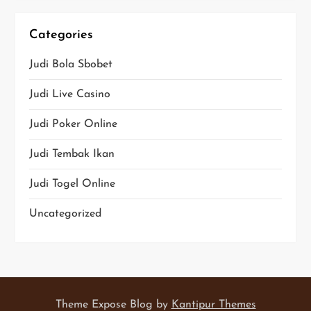
Categories
Judi Bola Sbobet
Judi Live Casino
Judi Poker Online
Judi Tembak Ikan
Judi Togel Online
Uncategorized
Theme Expose Blog by
Kantipur Themes