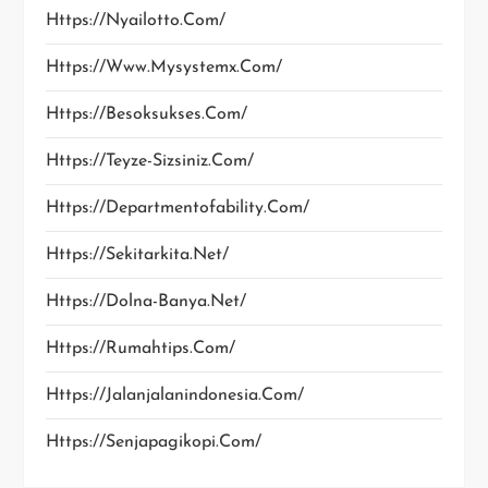
Https://nyailotto.com/
Https://www.mysystemx.com/
Https://besoksukses.com/
Https://teyze-Sizsiniz.com/
Https://departmentofability.com/
Https://sekitarkita.net/
Https://dolna-Banya.net/
Https://rumahtips.com/
Https://jalanjalanindonesia.com/
Https://senjapagikopi.com/