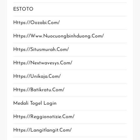
ESTOTO
Https://oozabi.com/
Https://www.nuocuongbinhduong.com/
Https://situsmurah.com/
Https://nextwavesys.com/
Https://unikaja.com/
Https://batikratu.com/
Medali Togel Login
Https://reggionotizie.com/
Https://langitlangit.com/