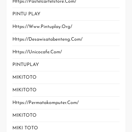
Https://pastelcartelstore.com/
PINTU PLAY
Https://www.pintuplay.org/
Https://desawisatabenteng.com/
Https://unicocafe.com/
PINTUPLAY
MIKITOTO
MIKITOTO
Https://permatakomputer.com/
MIKITOTO
MIKI TOTO