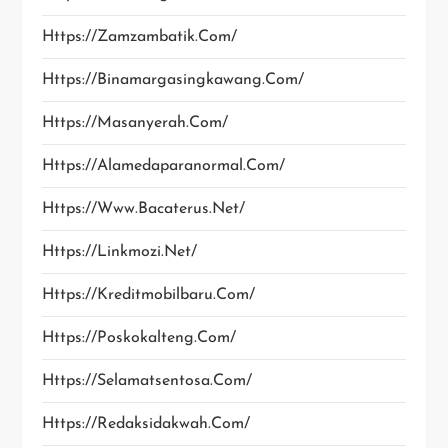
Https://zamzambatik.com/
Https://binamargasingkawang.com/
Https://masanyerah.com/
Https://alamedaparanormal.com/
Https://www.bacaterus.net/
Https://linkmozi.net/
Https://kreditmobilbaru.com/
Https://poskokalteng.com/
Https://selamatsentosa.com/
Https://redaksidakwah.com/