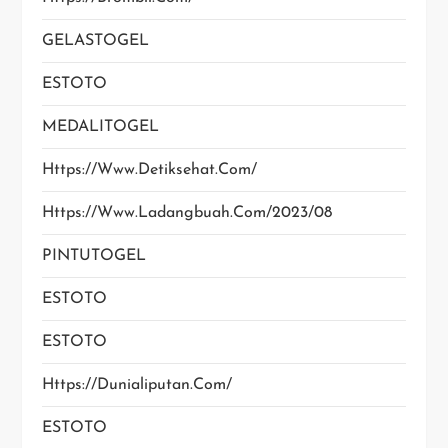
GELASTOGEL
ESTOTO
MEDALITOGEL
Https://www.detiksehat.com/
Https://www.ladangbuah.com/2023/08
PINTUTOGEL
ESTOTO
ESTOTO
Https://dunialiputan.com/
ESTOTO