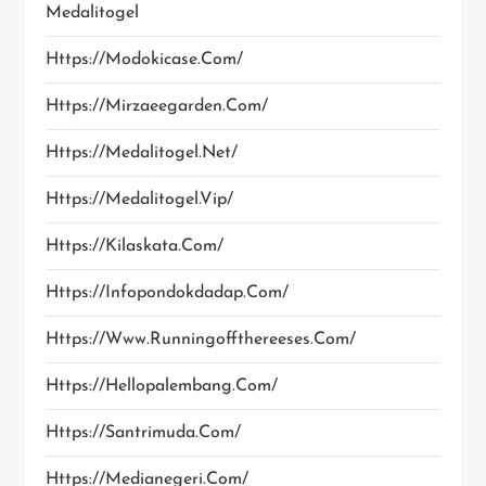
Medalitogel
Https://modokicase.com/
Https://mirzaeegarden.com/
Https://medalitogel.net/
Https://medalitogel.vip/
Https://kilaskata.com/
Https://infopondokdadap.com/
Https://www.runningoffthereeses.com/
Https://hellopalembang.com/
Https://santrimuda.com/
Https://medianegeri.com/