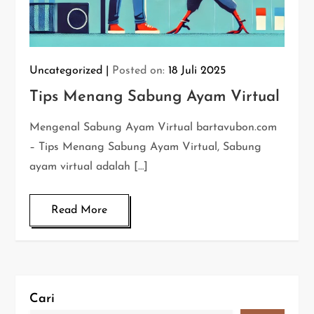
Uncategorized
Posted on:
18 Juli 2025
Tips Menang Sabung Ayam Virtual
Mengenal Sabung Ayam Virtual bartavubon.com
– Tips Menang Sabung Ayam Virtual, Sabung
ayam virtual adalah […]
Read More
Cari