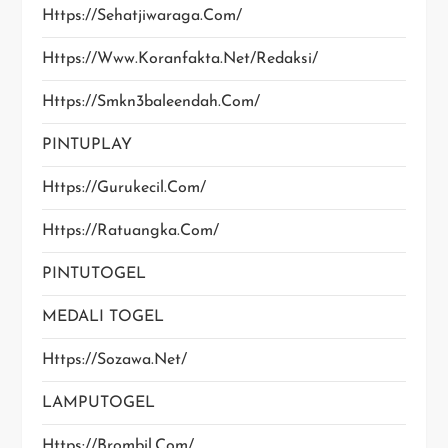
Https://sehatjiwaraga.com/
Https://www.koranfakta.net/redaksi/
Https://smkn3baleendah.com/
PINTUPLAY
Https://gurukecil.com/
Https://ratuangka.com/
PINTUTOGEL
MEDALI TOGEL
Https://sozawa.net/
LAMPUTOGEL
Https://brombil.com/