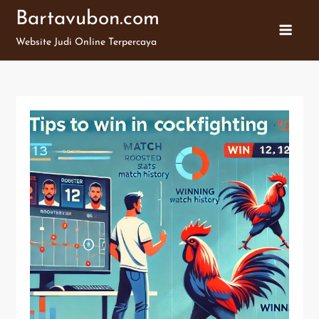
Skip
Bartavubon.com
to
Website Judi Online Terpercaya
content