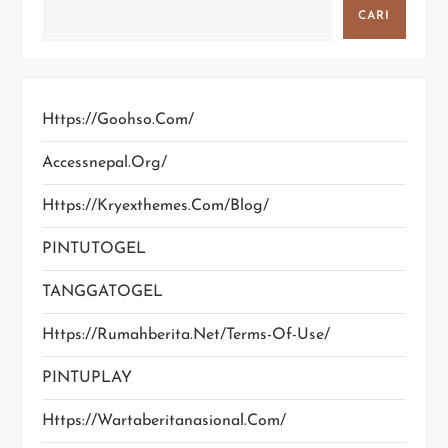
CARI
Https://goohso.com/
Accessnepal.org/
Https://kryexthemes.com/blog/
PINTUTOGEL
TANGGATOGEL
Https://rumahberita.net/terms-Of-Use/
PINTUPLAY
Https://wartaberitanasional.com/