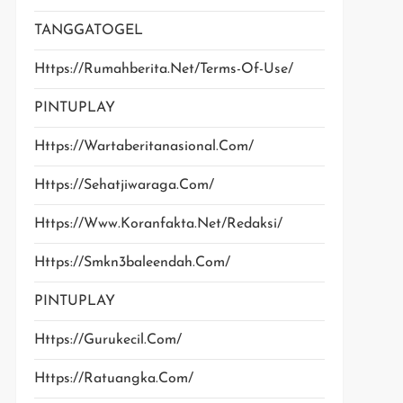
TANGGATOGEL
Https://rumahberita.net/terms-Of-Use/
PINTUPLAY
Https://wartaberitanasional.com/
Https://sehatjiwaraga.com/
Https://www.koranfakta.net/redaksi/
Https://smkn3baleendah.com/
PINTUPLAY
Https://gurukecil.com/
Https://ratuangka.com/