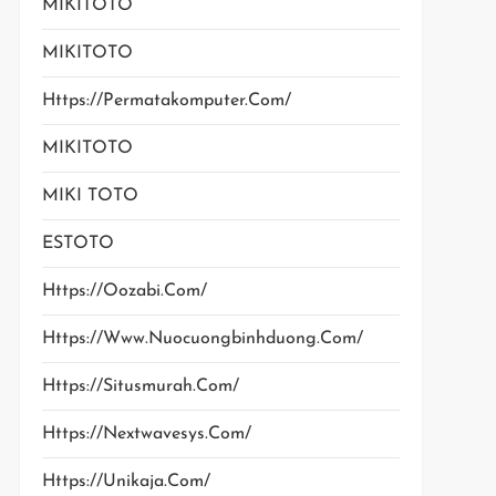
MIKITOTO
MIKITOTO
Https://permatakomputer.com/
MIKITOTO
MIKI TOTO
ESTOTO
Https://oozabi.com/
Https://www.nuocuongbinhduong.com/
Https://situsmurah.com/
Https://nextwavesys.com/
Https://unikaja.com/