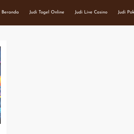
Beranda
Judi Togel Online
Judi Live Casino
Judi Po