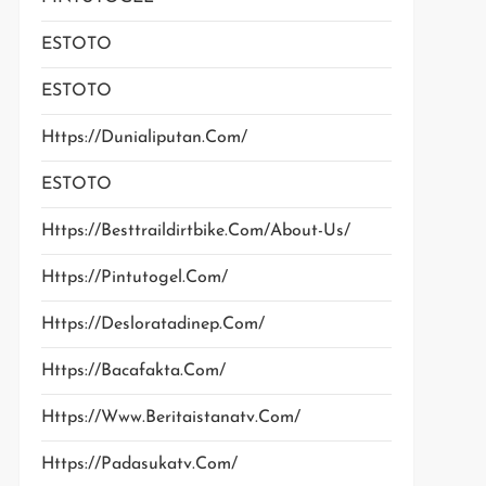
ESTOTO
ESTOTO
Https://dunialiputan.com/
ESTOTO
Https://besttraildirtbike.com/about-Us/
Https://pintutogel.com/
Https://desloratadinep.com/
Https://bacafakta.com/
Https://www.beritaistanatv.com/
Https://padasukatv.com/