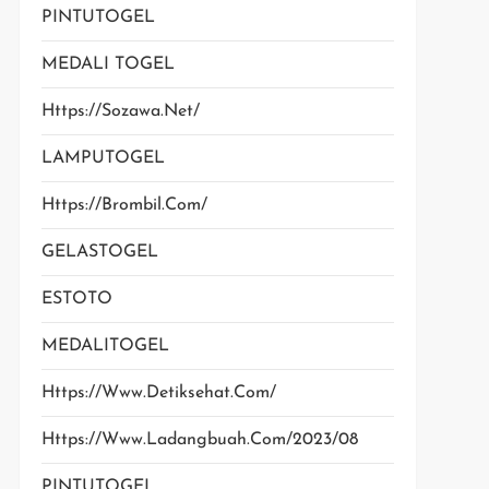
PINTUTOGEL
MEDALI TOGEL
Https://sozawa.net/
LAMPUTOGEL
Https://brombil.com/
GELASTOGEL
ESTOTO
MEDALITOGEL
Https://www.detiksehat.com/
Https://www.ladangbuah.com/2023/08
PINTUTOGEL