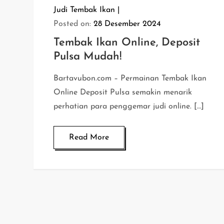
Judi Tembak Ikan
Posted on:
28 Desember 2024
Tembak Ikan Online, Deposit
Pulsa Mudah!
Bartavubon.com – Permainan Tembak Ikan
Online Deposit Pulsa semakin menarik
perhatian para penggemar judi online. […]
Read More