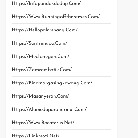
Https://infopondokdadap.com/
Https://www.runningoffthereeses.com/
Https://hellopalembang.com/
Https://santrimuda.com/
Https://medianegeri.com/
Https://zamzambatik.com/
Https://binamargasingkawang.com/
Https://masanyerah.com/
Https://alamedaparanormal.com/
Https://www.bacaterus.net/
Https://linkmozi.net/