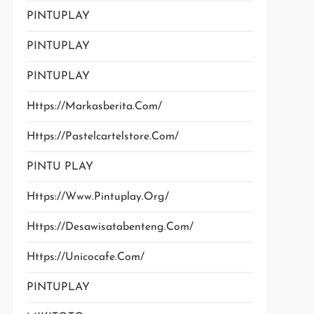
PINTUPLAY
PINTUPLAY
PINTUPLAY
Https://markasberita.com/
Https://pastelcartelstore.com/
PINTU PLAY
Https://www.pintuplay.org/
Https://desawisatabenteng.com/
Https://unicocafe.com/
PINTUPLAY