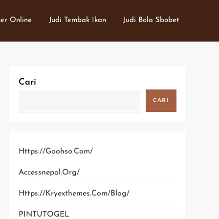
ker Online
Judi Tembak Ikan
Judi Bola Sbobet
Cari
CARI
Https://goohso.com/
Accessnepal.org/
Https://kryexthemes.com/blog/
PINTUTOGEL