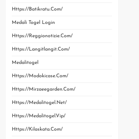
Https://batikratu.com/
Medali Togel Login
Https://reggionotizie.com/
Https://langitlangit.com/
Medalitogel
Https://modokicase.com/
Https://mirzaeegarden.com/
Https://medalitogel.net/
Https://medalitogel.vip/
Https://kilaskata.com/