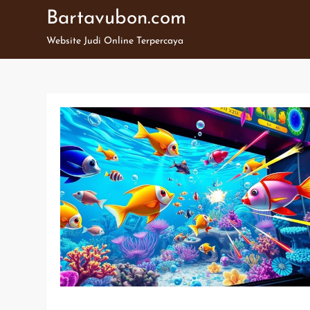
Skip
Bartavubon.com
to
Website Judi Online Terpercaya
content