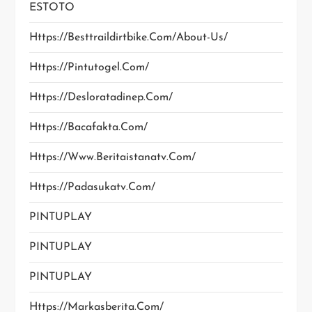
ESTOTO
Https://besttraildirtbike.com/about-Us/
Https://pintutogel.com/
Https://desloratadinep.com/
Https://bacafakta.com/
Https://www.beritaistanatv.com/
Https://padasukatv.com/
PINTUPLAY
PINTUPLAY
PINTUPLAY
Https://markasberita.com/