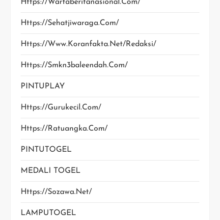
Https://wartaberitanasional.com/
Https://sehatjiwaraga.com/
Https://www.koranfakta.net/redaksi/
Https://smkn3baleendah.com/
PINTUPLAY
Https://gurukecil.com/
Https://ratuangka.com/
PINTUTOGEL
MEDALI TOGEL
Https://sozawa.net/
LAMPUTOGEL