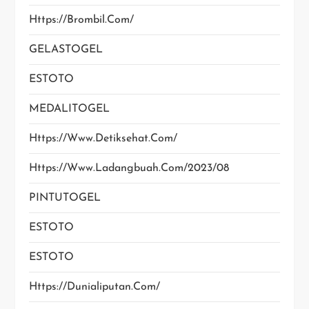
Https://brombil.com/
GELASTOGEL
ESTOTO
MEDALITOGEL
Https://www.detiksehat.com/
Https://www.ladangbuah.com/2023/08
PINTUTOGEL
ESTOTO
ESTOTO
Https://dunialiputan.com/