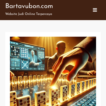
Skip
Bartavubon.com
to
Website Judi Online Terpercaya
content