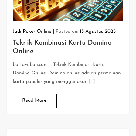
Judi Poker Online
Posted on:
13 Agustus 2025
Teknik Kombinasi Kartu Domino
Online
bartavubon.com – Teknik Kombinasi Kartu
Domino Online, Domino online adalah permainan
kartu populer yang menggunakan […]
Read More