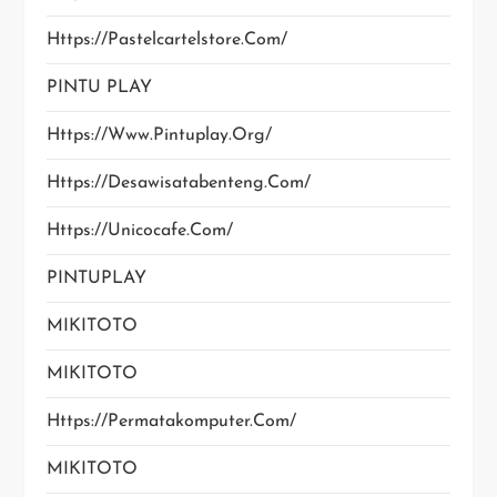
Https://pastelcartelstore.com/
PINTU PLAY
Https://www.pintuplay.org/
Https://desawisatabenteng.com/
Https://unicocafe.com/
PINTUPLAY
MIKITOTO
MIKITOTO
Https://permatakomputer.com/
MIKITOTO