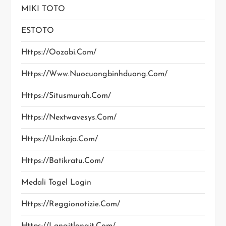
MIKI TOTO
ESTOTO
Https://oozabi.com/
Https://www.nuocuongbinhduong.com/
Https://situsmurah.com/
Https://nextwavesys.com/
Https://unikaja.com/
Https://batikratu.com/
Medali Togel Login
Https://reggionotizie.com/