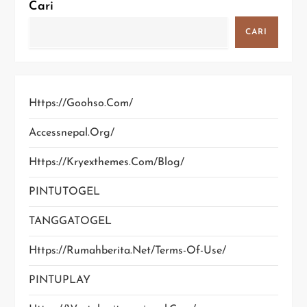
Cari
CARI
Https://goohso.com/
Accessnepal.org/
Https://kryexthemes.com/blog/
PINTUTOGEL
TANGGATOGEL
Https://rumahberita.net/terms-Of-Use/
PINTUPLAY