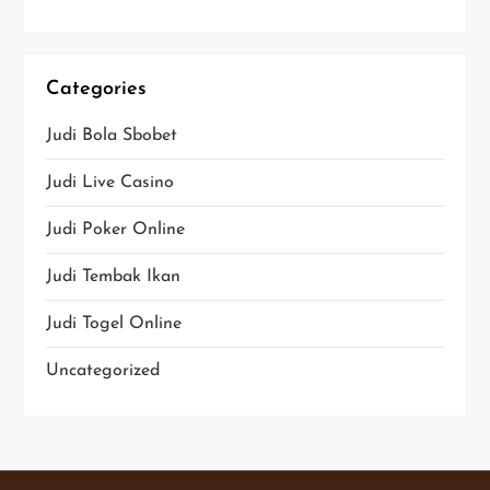
Categories
Judi Bola Sbobet
Judi Live Casino
Judi Poker Online
Judi Tembak Ikan
Judi Togel Online
Uncategorized