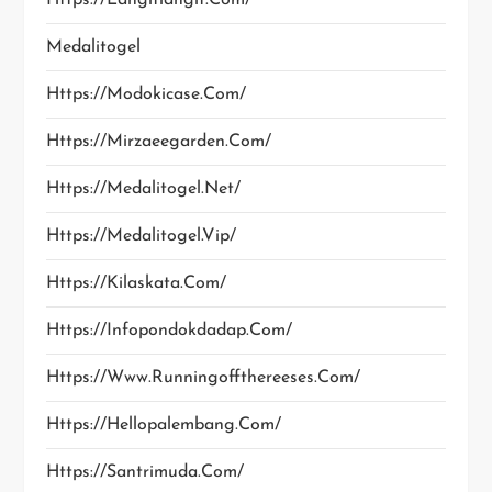
Https://langitlangit.com/
Medalitogel
Https://modokicase.com/
Https://mirzaeegarden.com/
Https://medalitogel.net/
Https://medalitogel.vip/
Https://kilaskata.com/
Https://infopondokdadap.com/
Https://www.runningoffthereeses.com/
Https://hellopalembang.com/
Https://santrimuda.com/