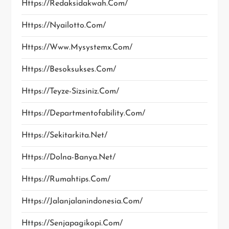
Https://redaksidakwah.com/
Https://nyailotto.com/
Https://www.mysystemx.com/
Https://besoksukses.com/
Https://teyze-Sizsiniz.com/
Https://departmentofability.com/
Https://sekitarkita.net/
Https://dolna-Banya.net/
Https://rumahtips.com/
Https://jalanjalanindonesia.com/
Https://senjapagikopi.com/