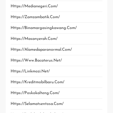
Https://medianegeri.com/
Https://zamzambatik.com/
Https://binamargasingkawang.com/
Https://masanyerah.com/
Https://alamedaparanormal.com/
Https://www.bacaterus.net/
Https://linkmozi.net/
Https://kreditmobilbaru.com/
Https://poskokalteng.com/
Https://selamatsentosa.com/