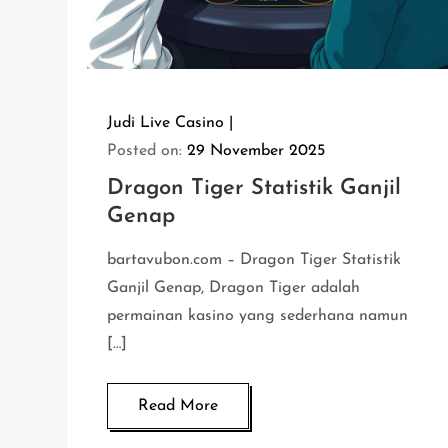
Judi Live Casino
Posted on:
29 November 2025
Dragon Tiger Statistik Ganjil
Genap
bartavubon.com – Dragon Tiger Statistik
Ganjil Genap, Dragon Tiger adalah
permainan kasino yang sederhana namun
[…]
Read More