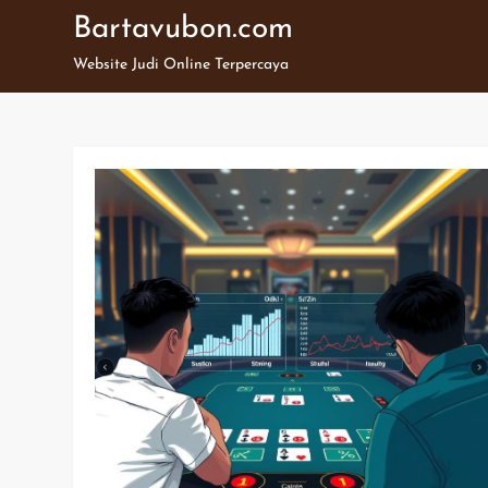
Skip
Bartavubon.com
to
Website Judi Online Terpercaya
content