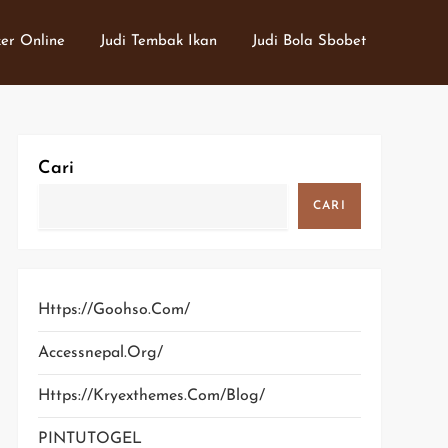
ker Online
Judi Tembak Ikan
Judi Bola Sbobet
Cari
CARI
Https://goohso.com/
Accessnepal.org/
Https://kryexthemes.com/blog/
PINTUTOGEL