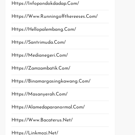
Https://infopondokdadap.com/
Https://www.runningoffthereeses.com/
Https://hellopalembang.com/
Https://santrimuda.com/
Https://medianegeri.com/
Https://zamzambatik.com/
Https://binamargasingkawang.com/
Https://masanyerah.com/
Https://alamedaparanormal.com/
Https://www.bacaterus.net/
Https://linkmozi.net/