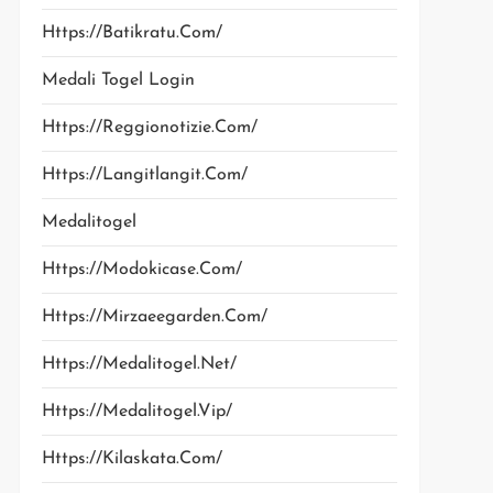
Https://batikratu.com/
Medali Togel Login
Https://reggionotizie.com/
Https://langitlangit.com/
Medalitogel
Https://modokicase.com/
Https://mirzaeegarden.com/
Https://medalitogel.net/
Https://medalitogel.vip/
Https://kilaskata.com/