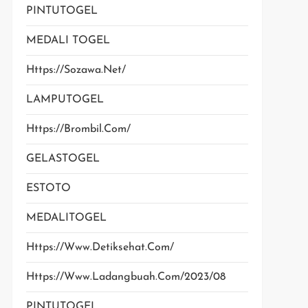
PINTUTOGEL
MEDALI TOGEL
Https://sozawa.net/
LAMPUTOGEL
Https://brombil.com/
GELASTOGEL
ESTOTO
MEDALITOGEL
Https://www.detiksehat.com/
Https://www.ladangbuah.com/2023/08
PINTUTOGEL