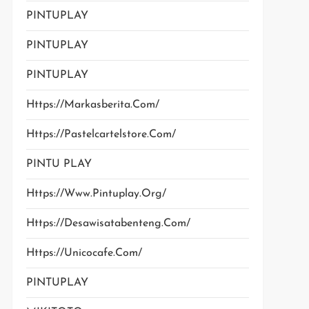
PINTUPLAY
PINTUPLAY
PINTUPLAY
Https://markasberita.com/
Https://pastelcartelstore.com/
PINTU PLAY
Https://www.pintuplay.org/
Https://desawisatabenteng.com/
Https://unicocafe.com/
PINTUPLAY