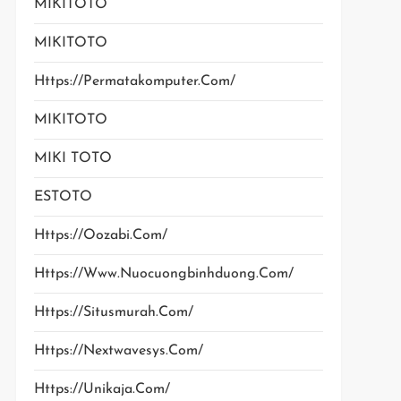
MIKITOTO
MIKITOTO
Https://permatakomputer.com/
MIKITOTO
MIKI TOTO
ESTOTO
Https://oozabi.com/
Https://www.nuocuongbinhduong.com/
Https://situsmurah.com/
Https://nextwavesys.com/
Https://unikaja.com/