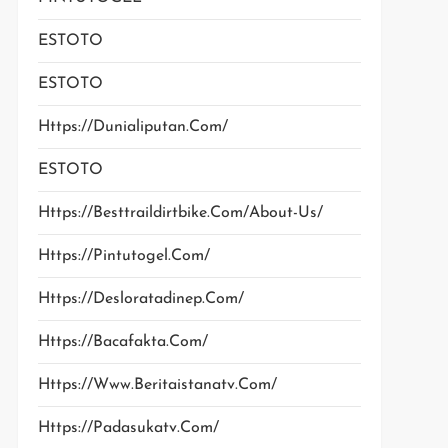
ESTOTO
ESTOTO
Https://dunialiputan.com/
ESTOTO
Https://besttraildirtbike.com/about-Us/
Https://pintutogel.com/
Https://desloratadinep.com/
Https://bacafakta.com/
Https://www.beritaistanatv.com/
Https://padasukatv.com/