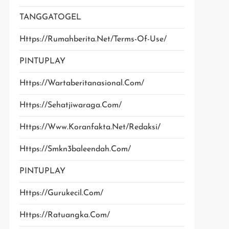
TANGGATOGEL
Https://rumahberita.net/terms-Of-Use/
PINTUPLAY
Https://wartaberitanasional.com/
Https://sehatjiwaraga.com/
Https://www.koranfakta.net/redaksi/
Https://smkn3baleendah.com/
PINTUPLAY
Https://gurukecil.com/
Https://ratuangka.com/