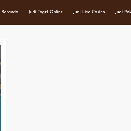
Beranda
Judi Togel Online
Judi Live Casino
Judi Po