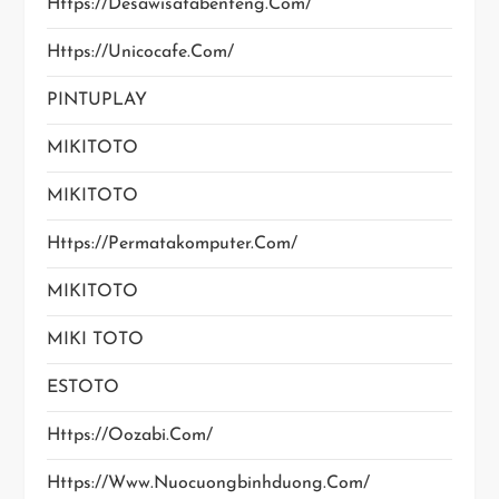
Https://desawisatabenteng.com/
Https://unicocafe.com/
PINTUPLAY
MIKITOTO
MIKITOTO
Https://permatakomputer.com/
MIKITOTO
MIKI TOTO
ESTOTO
Https://oozabi.com/
Https://www.nuocuongbinhduong.com/