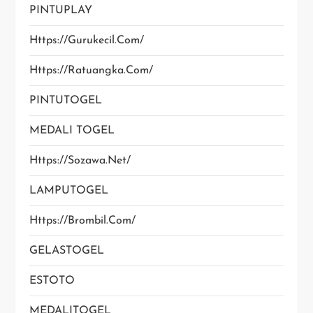
PINTUPLAY
Https://gurukecil.com/
Https://ratuangka.com/
PINTUTOGEL
MEDALI TOGEL
Https://sozawa.net/
LAMPUTOGEL
Https://brombil.com/
GELASTOGEL
ESTOTO
MEDALITOGEL