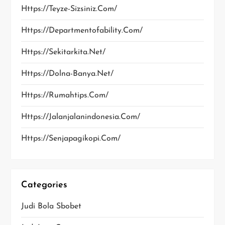
Https://teyze-Sizsiniz.com/
Https://departmentofability.com/
Https://sekitarkita.net/
Https://dolna-Banya.net/
Https://rumahtips.com/
Https://jalanjalanindonesia.com/
Https://senjapagikopi.com/
Categories
Judi Bola Sbobet