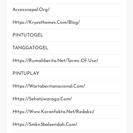
Accessnepal.org/
Https://kryexthemes.com/blog/
PINTUTOGEL
TANGGATOGEL
Https://rumahberita.net/terms-Of-Use/
PINTUPLAY
Https://wartaberitanasional.com/
Https://sehatjiwaraga.com/
Https://www.koranfakta.net/redaksi/
Https://smkn3baleendah.com/