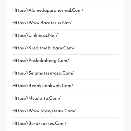
Https://alamedaparanormal.com/
Https://www.bacaterus.net/
Https://linkmozi.net/
Https://kreditmobilbaru.com/
Https://poskokalteng.com/
Https://selamatsentosa.com/
Https://redaksidakwah.com/
Https://nyailotto.com/
Https://www.mysystemx.com/
Https://besoksukses.com/