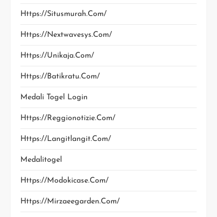
Https://situsmurah.com/
Https://nextwavesys.com/
Https://unikaja.com/
Https://batikratu.com/
Medali Togel Login
Https://reggionotizie.com/
Https://langitlangit.com/
Medalitogel
Https://modokicase.com/
Https://mirzaeegarden.com/