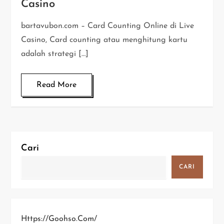
Casino
bartavubon.com – Card Counting Online di Live
Casino, Card counting atau menghitung kartu
adalah strategi […]
Read More
Cari
CARI
Https://goohso.com/