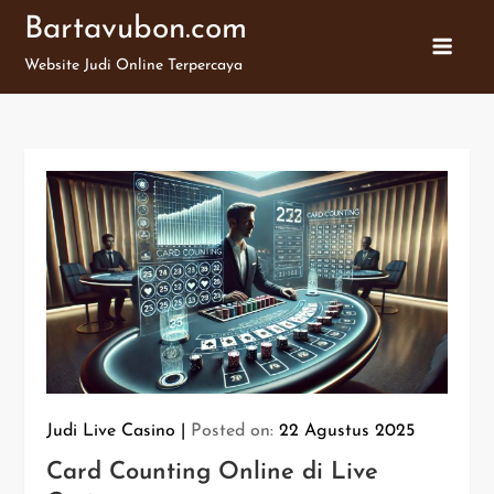
Skip
Bartavubon.com
to
Website Judi Online Terpercaya
content
Judi Live Casino
Posted on:
22 Agustus 2025
Card Counting Online di Live