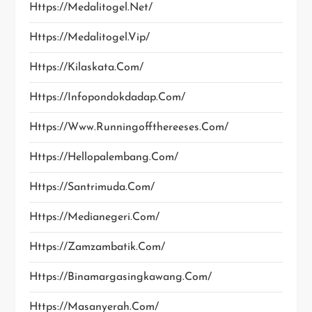
Https://medalitogel.net/
Https://medalitogel.vip/
Https://kilaskata.com/
Https://infopondokdadap.com/
Https://www.runningoffthereeses.com/
Https://hellopalembang.com/
Https://santrimuda.com/
Https://medianegeri.com/
Https://zamzambatik.com/
Https://binamargasingkawang.com/
Https://masanyerah.com/