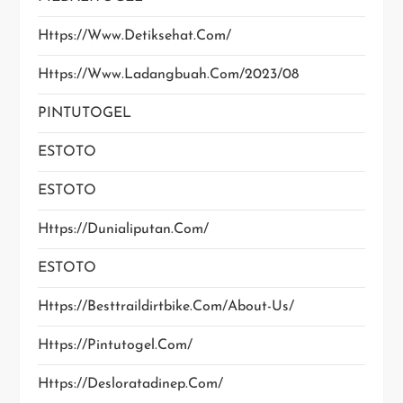
Https://www.detiksehat.com/
Https://www.ladangbuah.com/2023/08
PINTUTOGEL
ESTOTO
ESTOTO
Https://dunialiputan.com/
ESTOTO
Https://besttraildirtbike.com/about-Us/
Https://pintutogel.com/
Https://desloratadinep.com/