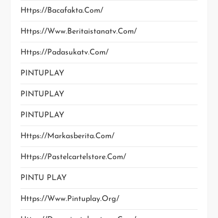
Https://bacafakta.com/
Https://www.beritaistanatv.com/
Https://padasukatv.com/
PINTUPLAY
PINTUPLAY
PINTUPLAY
Https://markasberita.com/
Https://pastelcartelstore.com/
PINTU PLAY
Https://www.pintuplay.org/