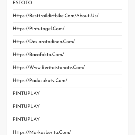
ESTOTO
Https://besttraildirtbike.com/about-Us/
Https://pintutogel.com/
Https://desloratadinep.com/
Https://bacafakta.com/
Https://www.beritaistanatv.com/
Https://padasukatv.com/
PINTUPLAY
PINTUPLAY
PINTUPLAY
Https://markasberita.com/