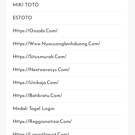
MIKI TOTO
ESTOTO
Https://oozabi.com/
Https://www.nuocuongbinhduong.com/
Https://situsmurah.com/
Https://nextwavesys.com/
Https://unikaja.com/
Https://batikratu.com/
Medali Togel Login
Https://reggionotizie.com/
Https://langitlangit.com/