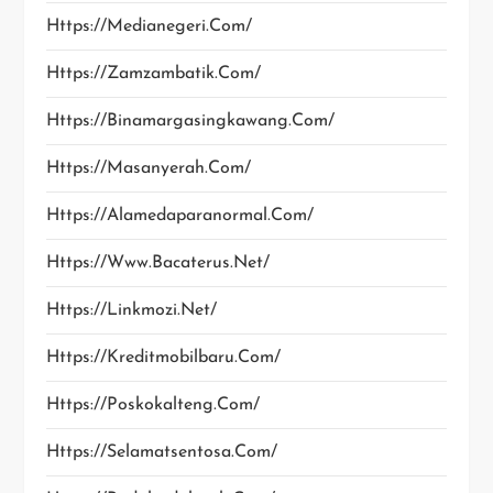
Https://medianegeri.com/
Https://zamzambatik.com/
Https://binamargasingkawang.com/
Https://masanyerah.com/
Https://alamedaparanormal.com/
Https://www.bacaterus.net/
Https://linkmozi.net/
Https://kreditmobilbaru.com/
Https://poskokalteng.com/
Https://selamatsentosa.com/