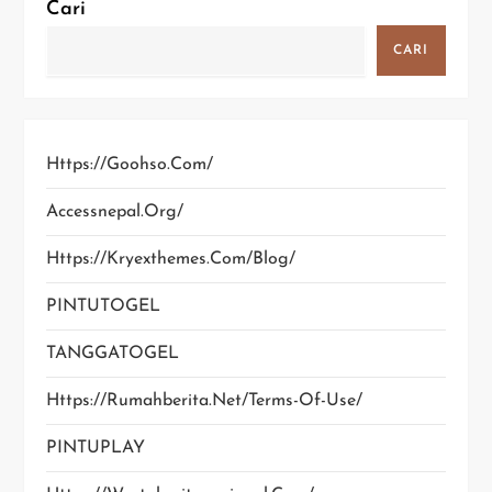
Cari
CARI
Https://goohso.com/
Accessnepal.org/
Https://kryexthemes.com/blog/
PINTUTOGEL
TANGGATOGEL
Https://rumahberita.net/terms-Of-Use/
PINTUPLAY