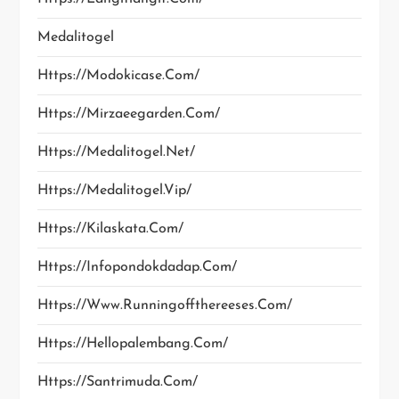
Medalitogel
Https://modokicase.com/
Https://mirzaeegarden.com/
Https://medalitogel.net/
Https://medalitogel.vip/
Https://kilaskata.com/
Https://infopondokdadap.com/
Https://www.runningoffthereeses.com/
Https://hellopalembang.com/
Https://santrimuda.com/