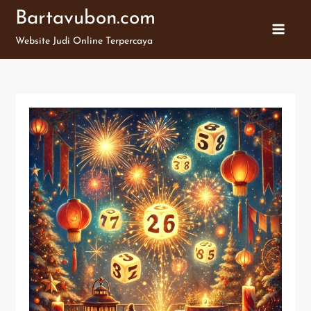
Skip
Bartavubon.com
to
Website Judi Online Terpercaya
content