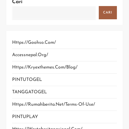
Cari
CARI
Https://goohso.com/
Accessnepal.org/
Https://kryexthemes.com/blog/
PINTUTOGEL
TANGGATOGEL
Https://rumahberita.net/terms-Of-Use/
PINTUPLAY