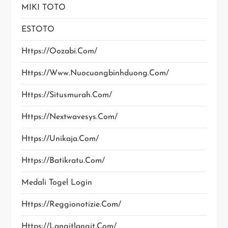
MIKI TOTO
ESTOTO
Https://oozabi.com/
Https://www.nuocuongbinhduong.com/
Https://situsmurah.com/
Https://nextwavesys.com/
Https://unikaja.com/
Https://batikratu.com/
Medali Togel Login
Https://reggionotizie.com/
Https://langitlangit.com/