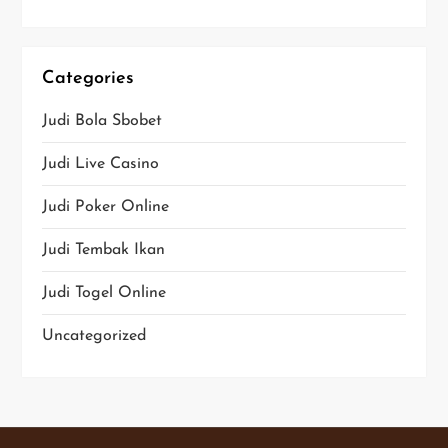
Categories
Judi Bola Sbobet
Judi Live Casino
Judi Poker Online
Judi Tembak Ikan
Judi Togel Online
Uncategorized