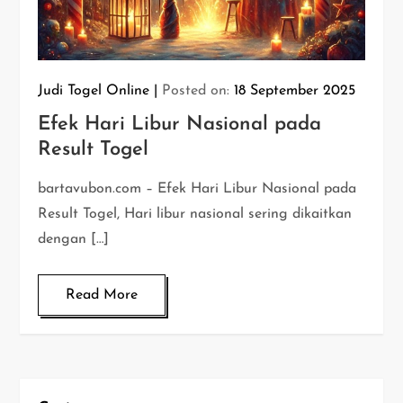
Judi Togel Online
Posted on:
18 September 2025
Efek Hari Libur Nasional pada
Result Togel
bartavubon.com – Efek Hari Libur Nasional pada
Result Togel, Hari libur nasional sering dikaitkan
dengan […]
Read More