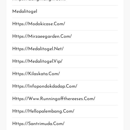
Medalitogel
Https://modokicase.com/
Https://mirzaeegarden.com/
Https://medalitogel.net/
Https://medalitogel.vip/
Https://kilaskata.com/
Https://infopondokdadap.com/
Https://www.runningoffthereeses.com/
Https://hellopalembang.com/
Https://santrimuda.com/