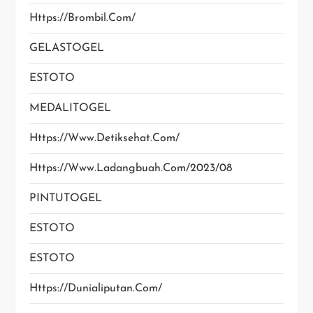
Https://brombil.com/
GELASTOGEL
ESTOTO
MEDALITOGEL
Https://www.detiksehat.com/
Https://www.ladangbuah.com/2023/08
PINTUTOGEL
ESTOTO
ESTOTO
Https://dunialiputan.com/