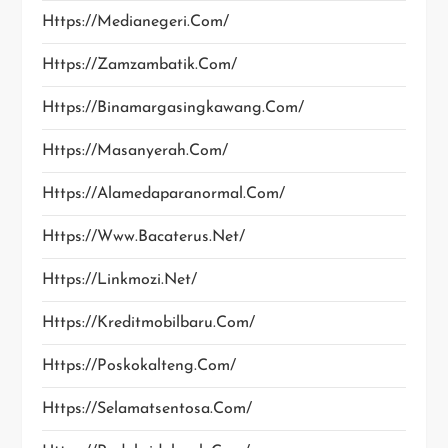
Https://medianegeri.com/
Https://zamzambatik.com/
Https://binamargasingkawang.com/
Https://masanyerah.com/
Https://alamedaparanormal.com/
Https://www.bacaterus.net/
Https://linkmozi.net/
Https://kreditmobilbaru.com/
Https://poskokalteng.com/
Https://selamatsentosa.com/