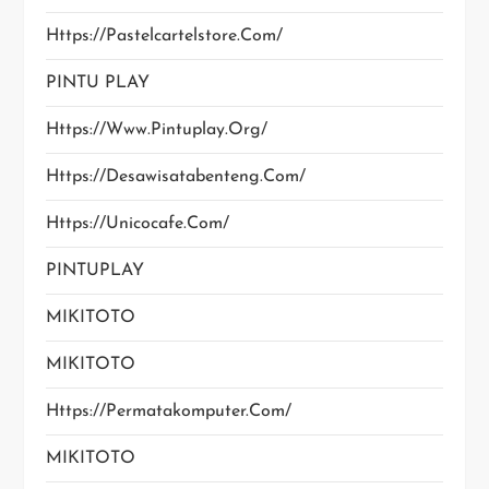
Https://pastelcartelstore.com/
PINTU PLAY
Https://www.pintuplay.org/
Https://desawisatabenteng.com/
Https://unicocafe.com/
PINTUPLAY
MIKITOTO
MIKITOTO
Https://permatakomputer.com/
MIKITOTO