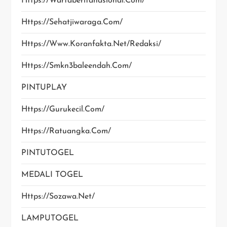
Https://wartaberitanasional.com/
Https://sehatjiwaraga.com/
Https://www.koranfakta.net/redaksi/
Https://smkn3baleendah.com/
PINTUPLAY
Https://gurukecil.com/
Https://ratuangka.com/
PINTUTOGEL
MEDALI TOGEL
Https://sozawa.net/
LAMPUTOGEL