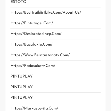
ESTOTO
Https://besttraildirtbike.com/about-Us/
Https://pintutogel.com/
Https://desloratadinep.com/
Https://bacafakta.com/
Https://www.beritaistanatv.com/
Https://padasukatv.com/
PINTUPLAY
PINTUPLAY
PINTUPLAY
Https://markasberita.com/