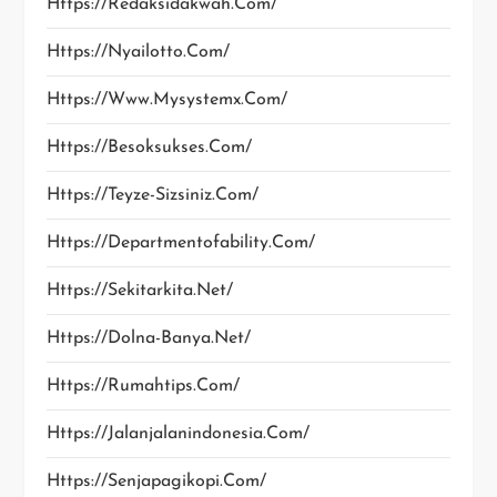
Https://redaksidakwah.com/
Https://nyailotto.com/
Https://www.mysystemx.com/
Https://besoksukses.com/
Https://teyze-Sizsiniz.com/
Https://departmentofability.com/
Https://sekitarkita.net/
Https://dolna-Banya.net/
Https://rumahtips.com/
Https://jalanjalanindonesia.com/
Https://senjapagikopi.com/