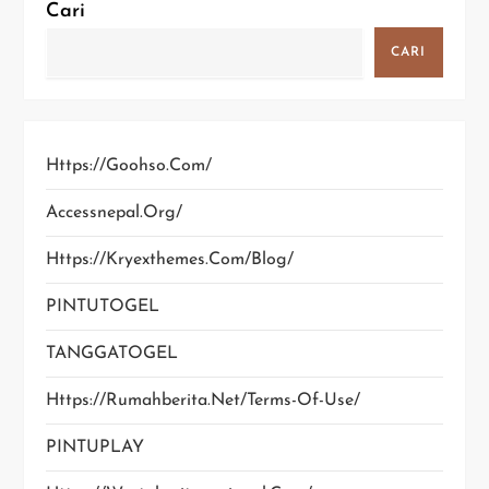
Cari
CARI
Https://goohso.com/
Accessnepal.org/
Https://kryexthemes.com/blog/
PINTUTOGEL
TANGGATOGEL
Https://rumahberita.net/terms-Of-Use/
PINTUPLAY