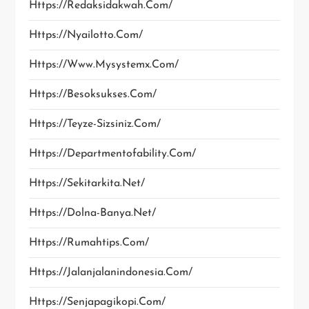
Https://redaksidakwah.com/
Https://nyailotto.com/
Https://www.mysystemx.com/
Https://besoksukses.com/
Https://teyze-Sizsiniz.com/
Https://departmentofability.com/
Https://sekitarkita.net/
Https://dolna-Banya.net/
Https://rumahtips.com/
Https://jalanjalanindonesia.com/
Https://senjapagikopi.com/