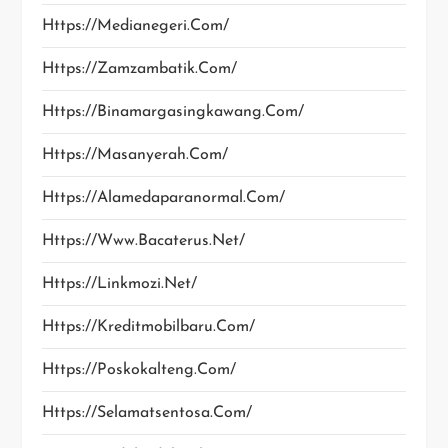
Https://medianegeri.com/
Https://zamzambatik.com/
Https://binamargasingkawang.com/
Https://masanyerah.com/
Https://alamedaparanormal.com/
Https://www.bacaterus.net/
Https://linkmozi.net/
Https://kreditmobilbaru.com/
Https://poskokalteng.com/
Https://selamatsentosa.com/