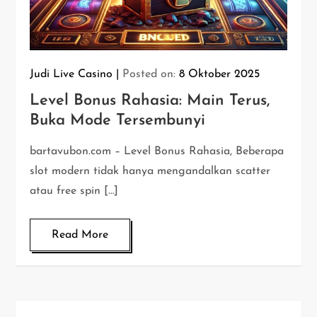
Judi Live Casino
Posted on:
8 Oktober 2025
Level Bonus Rahasia: Main Terus,
Buka Mode Tersembunyi
bartavubon.com – Level Bonus Rahasia, Beberapa
slot modern tidak hanya mengandalkan scatter
atau free spin […]
Read More