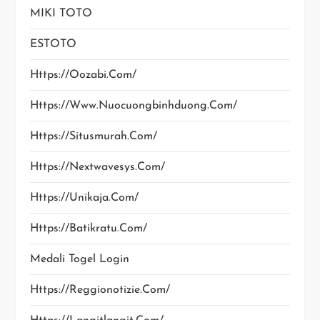
MIKI TOTO
ESTOTO
Https://oozabi.com/
Https://www.nuocuongbinhduong.com/
Https://situsmurah.com/
Https://nextwavesys.com/
Https://unikaja.com/
Https://batikratu.com/
Medali Togel Login
Https://reggionotizie.com/