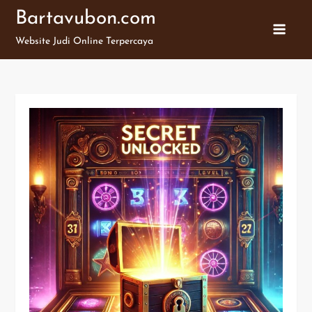
Skip
Bartavubon.com
to
Website Judi Online Terpercaya
content