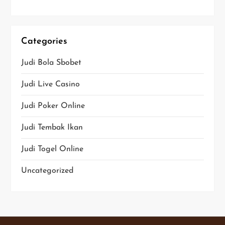
Categories
Judi Bola Sbobet
Judi Live Casino
Judi Poker Online
Judi Tembak Ikan
Judi Togel Online
Uncategorized