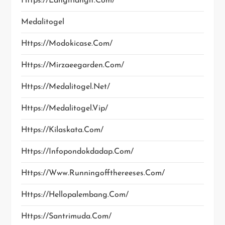
Https://langitlangit.com/
Medalitogel
Https://modokicase.com/
Https://mirzaeegarden.com/
Https://medalitogel.net/
Https://medalitogel.vip/
Https://kilaskata.com/
Https://infopondokdadap.com/
Https://www.runningoffthereeses.com/
Https://hellopalembang.com/
Https://santrimuda.com/