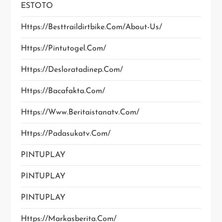
ESTOTO
Https://besttraildirtbike.com/about-Us/
Https://pintutogel.com/
Https://desloratadinep.com/
Https://bacafakta.com/
Https://www.beritaistanatv.com/
Https://padasukatv.com/
PINTUPLAY
PINTUPLAY
PINTUPLAY
Https://markasberita.com/