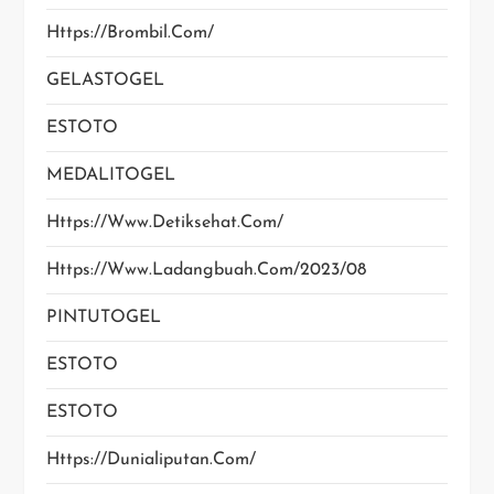
Https://brombil.com/
GELASTOGEL
ESTOTO
MEDALITOGEL
Https://www.detiksehat.com/
Https://www.ladangbuah.com/2023/08
PINTUTOGEL
ESTOTO
ESTOTO
Https://dunialiputan.com/