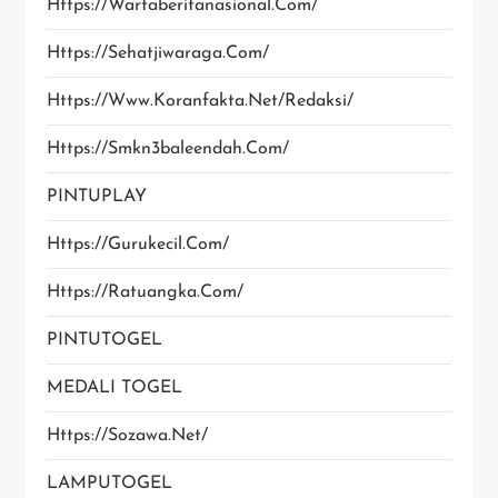
Https://wartaberitanasional.com/
Https://sehatjiwaraga.com/
Https://www.koranfakta.net/redaksi/
Https://smkn3baleendah.com/
PINTUPLAY
Https://gurukecil.com/
Https://ratuangka.com/
PINTUTOGEL
MEDALI TOGEL
Https://sozawa.net/
LAMPUTOGEL