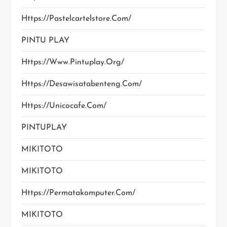
Https://pastelcartelstore.com/
PINTU PLAY
Https://www.pintuplay.org/
Https://desawisatabenteng.com/
Https://unicocafe.com/
PINTUPLAY
MIKITOTO
MIKITOTO
Https://permatakomputer.com/
MIKITOTO