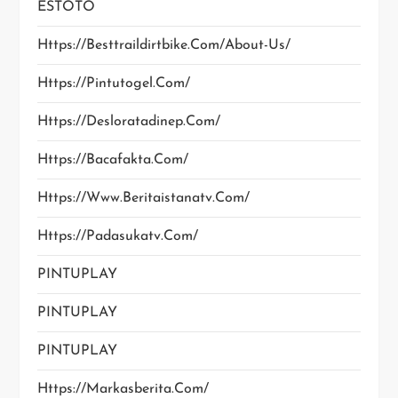
ESTOTO
Https://besttraildirtbike.com/about-Us/
Https://pintutogel.com/
Https://desloratadinep.com/
Https://bacafakta.com/
Https://www.beritaistanatv.com/
Https://padasukatv.com/
PINTUPLAY
PINTUPLAY
PINTUPLAY
Https://markasberita.com/