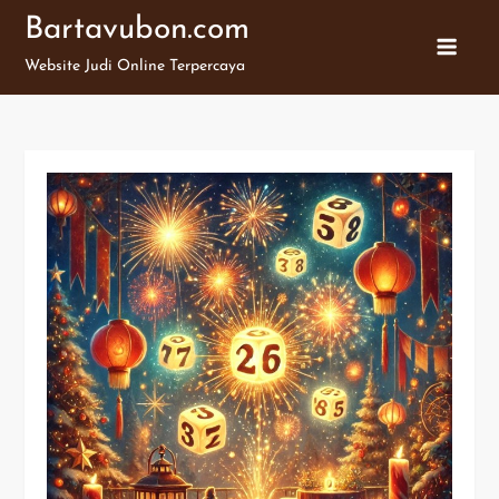
Skip
Bartavubon.com
to
Website Judi Online Terpercaya
content