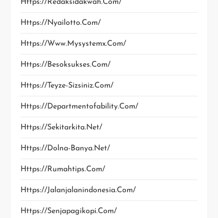
Https://redaksidakwah.com/
Https://nyailotto.com/
Https://www.mysystemx.com/
Https://besoksukses.com/
Https://teyze-Sizsiniz.com/
Https://departmentofability.com/
Https://sekitarkita.net/
Https://dolna-Banya.net/
Https://rumahtips.com/
Https://jalanjalanindonesia.com/
Https://senjapagikopi.com/