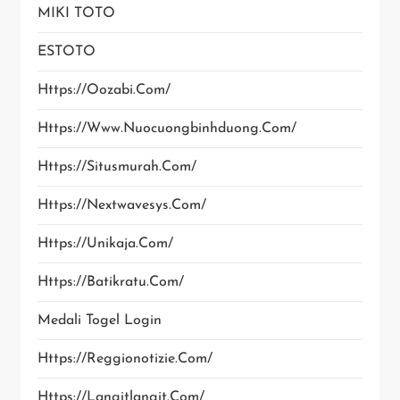
MIKI TOTO
ESTOTO
Https://oozabi.com/
Https://www.nuocuongbinhduong.com/
Https://situsmurah.com/
Https://nextwavesys.com/
Https://unikaja.com/
Https://batikratu.com/
Medali Togel Login
Https://reggionotizie.com/
Https://langitlangit.com/