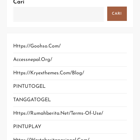
Cari
CARI
Https://goohso.com/
Accessnepal.org/
Https://kryexthemes.com/blog/
PINTUTOGEL
TANGGATOGEL
Https://rumahberita.net/terms-Of-Use/
PINTUPLAY