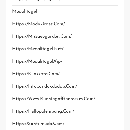
Medalitogel
Https://modokicase.com/
Https://mirzaeegarden.com/
Https://medalitogel.net/
Https://medalitogel.vip/
Https://kilaskata.com/
Https://infopondokdadap.com/
Https://www.runningoffthereeses.com/
Https://hellopalembang.com/
Https://santrimuda.com/