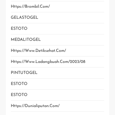
Https://brombil.com/
GELASTOGEL
ESTOTO
MEDALITOGEL
Https://www.detiksehat.com/
Https://www.ladangbuah.com/2023/08
PINTUTOGEL
ESTOTO
ESTOTO
Https://dunialiputan.com/