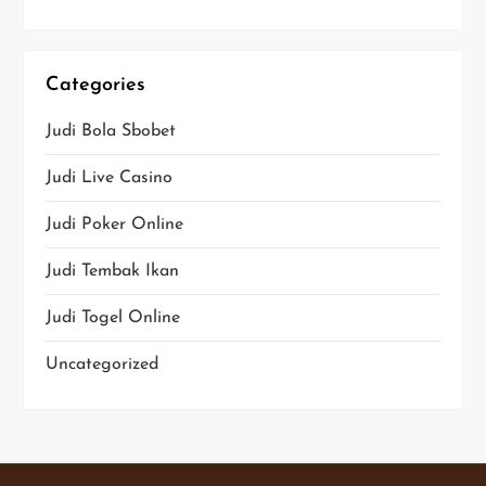
Categories
Judi Bola Sbobet
Judi Live Casino
Judi Poker Online
Judi Tembak Ikan
Judi Togel Online
Uncategorized