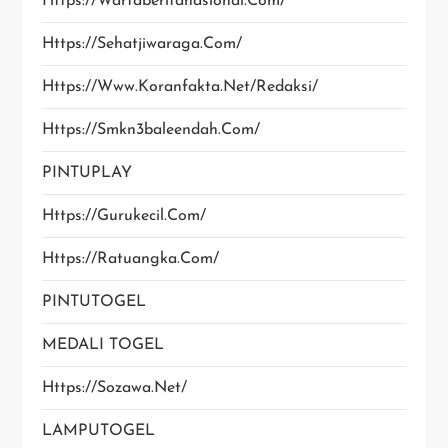
Https://wartaberitanasional.com/
Https://sehatjiwaraga.com/
Https://www.koranfakta.net/redaksi/
Https://smkn3baleendah.com/
PINTUPLAY
Https://gurukecil.com/
Https://ratuangka.com/
PINTUTOGEL
MEDALI TOGEL
Https://sozawa.net/
LAMPUTOGEL