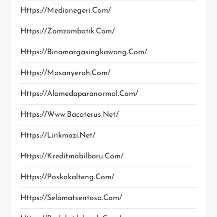
Https://medianegeri.com/
Https://zamzambatik.com/
Https://binamargasingkawang.com/
Https://masanyerah.com/
Https://alamedaparanormal.com/
Https://www.bacaterus.net/
Https://linkmozi.net/
Https://kreditmobilbaru.com/
Https://poskokalteng.com/
Https://selamatsentosa.com/