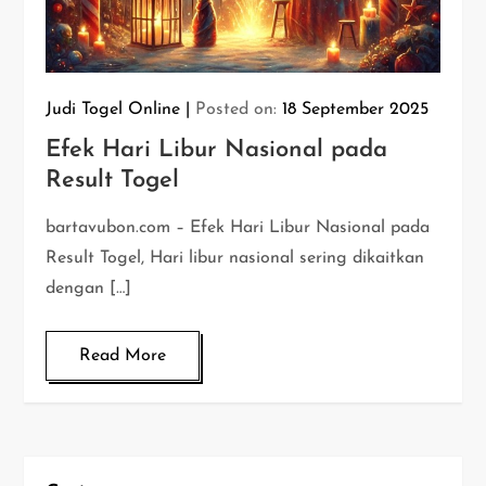
Judi Togel Online
Posted on:
18 September 2025
Efek Hari Libur Nasional pada
Result Togel
bartavubon.com – Efek Hari Libur Nasional pada
Result Togel, Hari libur nasional sering dikaitkan
dengan […]
Read More