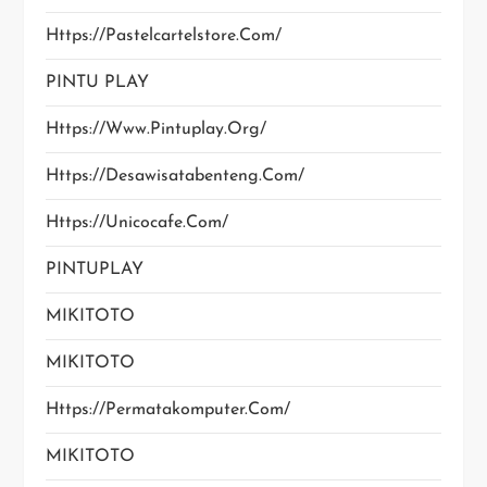
Https://pastelcartelstore.com/
PINTU PLAY
Https://www.pintuplay.org/
Https://desawisatabenteng.com/
Https://unicocafe.com/
PINTUPLAY
MIKITOTO
MIKITOTO
Https://permatakomputer.com/
MIKITOTO