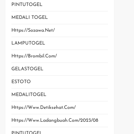
PINTUTOGEL
MEDALI TOGEL
Https://sozawa.net/
LAMPUTOGEL
Https://brombil.com/
GELASTOGEL
ESTOTO
MEDALITOGEL
Https://www.detiksehat.com/
Https://www.ladangbuah.com/2023/08
PINTUTOGEL