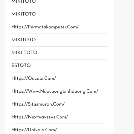
MIKITOTO
MIKITOTO
Https://permatakomputer.com/
MIKITOTO
MIKI TOTO
ESTOTO
Https://oozabi.com/
Https://www.nuocuongbinhduong.com/
Https://situsmurah.com/
Https://nextwavesys.com/
Https://unikaja.com/