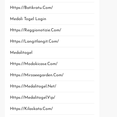
Https://batikratu.com/
Medali Togel Login
Https://reggionotizie.com/
Https://langitlangit.com/
Medalitogel
Https://modokicase.com/
Https://mirzaeegarden.com/
Https://medalitogel.net/
Https://medalitogel.vip/
Https://kilaskata.com/