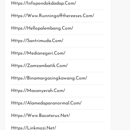
Https://infopondokdadap.com/
Https://www.runningoffthereeses.com/
Https://hellopalembang.com/
Https://santrimuda.com/
Https://medianegeri.com/
Https://zamzambatik.com/
Https://binamargasingkawang.com/
Https://masanyerah.com/
Https://alamedaparanormal.com/
Https://www.bacaterus.net/
Https://linkmozi.net/