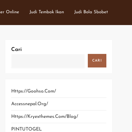
ker Online
Judi Tembak Ikan
Judi Bola Sbobet
Cari
CARI
Https://goohso.com/
Accessnepal.org/
Https://kryexthemes.com/blog/
PINTUTOGEL