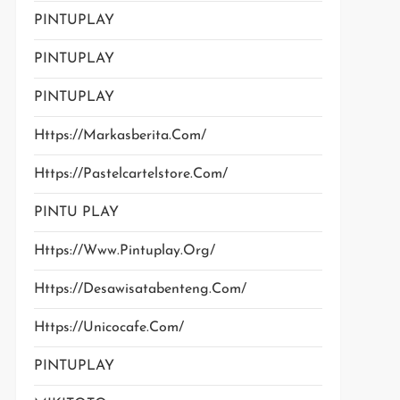
PINTUPLAY
PINTUPLAY
PINTUPLAY
Https://markasberita.com/
Https://pastelcartelstore.com/
PINTU PLAY
Https://www.pintuplay.org/
Https://desawisatabenteng.com/
Https://unicocafe.com/
PINTUPLAY