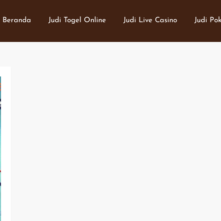
Beranda
Judi Togel Online
Judi Live Casino
Judi Po