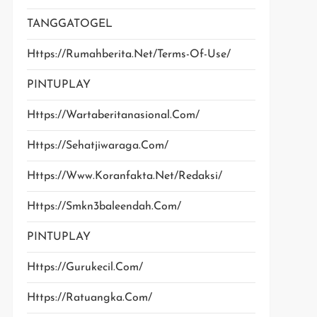
TANGGATOGEL
Https://rumahberita.net/terms-Of-Use/
PINTUPLAY
Https://wartaberitanasional.com/
Https://sehatjiwaraga.com/
Https://www.koranfakta.net/redaksi/
Https://smkn3baleendah.com/
PINTUPLAY
Https://gurukecil.com/
Https://ratuangka.com/