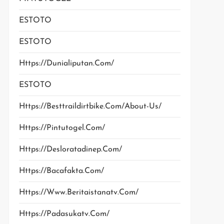
ESTOTO
ESTOTO
Https://dunialiputan.com/
ESTOTO
Https://besttraildirtbike.com/about-Us/
Https://pintutogel.com/
Https://desloratadinep.com/
Https://bacafakta.com/
Https://www.beritaistanatv.com/
Https://padasukatv.com/