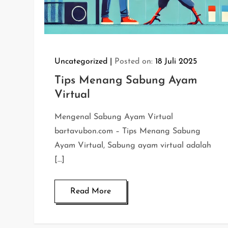
Uncategorized
Posted on:
18 Juli 2025
Tips Menang Sabung Ayam
Virtual
Mengenal Sabung Ayam Virtual
bartavubon.com – Tips Menang Sabung
Ayam Virtual, Sabung ayam virtual adalah
[…]
Read More