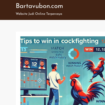
Skip
Bartavubon.com
to
Website Judi Online Terpercaya
content