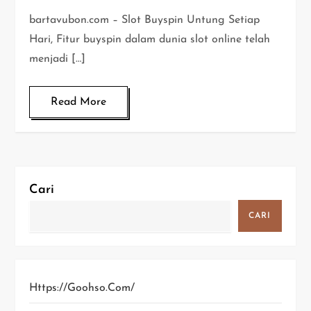
bartavubon.com – Slot Buyspin Untung Setiap
Hari, Fitur buyspin dalam dunia slot online telah
menjadi […]
Read More
Cari
CARI
Https://goohso.com/