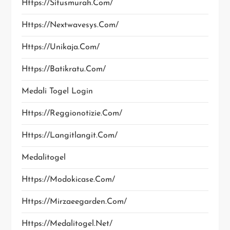
Https://situsmurah.com/
Https://nextwavesys.com/
Https://unikaja.com/
Https://batikratu.com/
Medali Togel Login
Https://reggionotizie.com/
Https://langitlangit.com/
Medalitogel
Https://modokicase.com/
Https://mirzaeegarden.com/
Https://medalitogel.net/