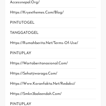
Accessnepal.org/
Https://kryexthemes.com/blog/
PINTUTOGEL
TANGGATOGEL
Https://rumahberita.net/terms-Of-Use/
PINTUPLAY
Https://wartaberitanasional.com/
Https://sehatjiwaraga.com/
Https://www.koranfakta.net/redaksi/
Https://smkn3baleendah.com/
PINTUPLAY