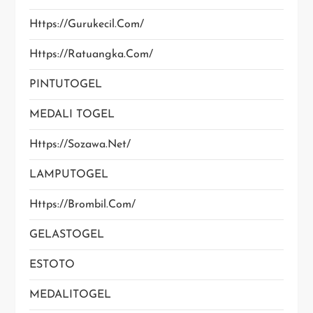
Https://gurukecil.com/
Https://ratuangka.com/
PINTUTOGEL
MEDALI TOGEL
Https://sozawa.net/
LAMPUTOGEL
Https://brombil.com/
GELASTOGEL
ESTOTO
MEDALITOGEL