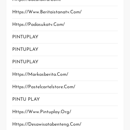
Https://www.beritaistanatv.com/
Https://padasukatv.com/
PINTUPLAY
PINTUPLAY
PINTUPLAY
Https://markasberita.com/
Https://pastelcartelstore.com/
PINTU PLAY
Https://www.pintuplay.org/
Https://desawisatabenteng.com/