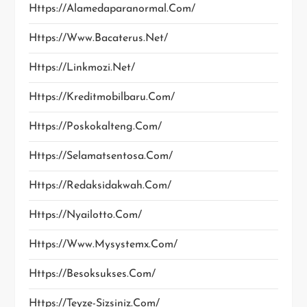
Https://alamedaparanormal.com/
Https://www.bacaterus.net/
Https://linkmozi.net/
Https://kreditmobilbaru.com/
Https://poskokalteng.com/
Https://selamatsentosa.com/
Https://redaksidakwah.com/
Https://nyailotto.com/
Https://www.mysystemx.com/
Https://besoksukses.com/
Https://teyze-Sizsiniz.com/