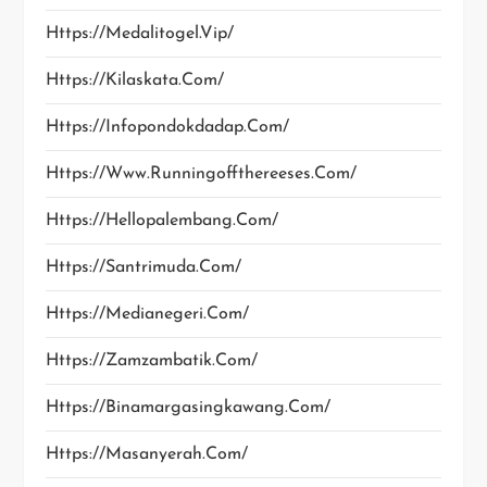
Https://medalitogel.vip/
Https://kilaskata.com/
Https://infopondokdadap.com/
Https://www.runningoffthereeses.com/
Https://hellopalembang.com/
Https://santrimuda.com/
Https://medianegeri.com/
Https://zamzambatik.com/
Https://binamargasingkawang.com/
Https://masanyerah.com/