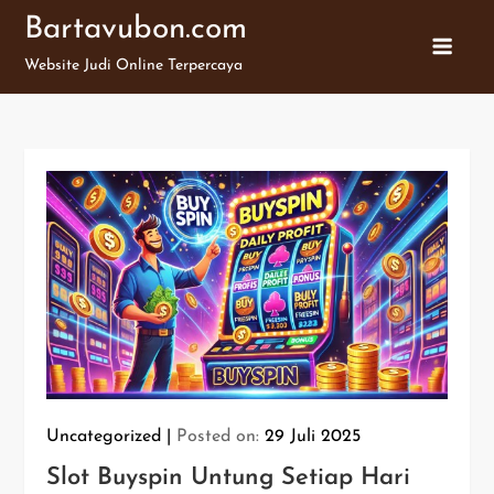
Skip
Bartavubon.com
to
Website Judi Online Terpercaya
content
Uncategorized
Posted on:
29 Juli 2025
Slot Buyspin Untung Setiap Hari