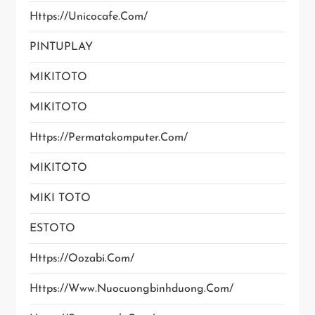
Https://unicocafe.com/
PINTUPLAY
MIKITOTO
MIKITOTO
Https://permatakomputer.com/
MIKITOTO
MIKI TOTO
ESTOTO
Https://oozabi.com/
Https://www.nuocuongbinhduong.com/