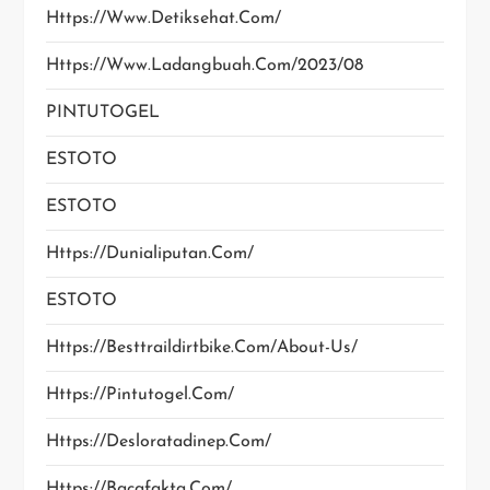
Https://www.detiksehat.com/
Https://www.ladangbuah.com/2023/08
PINTUTOGEL
ESTOTO
ESTOTO
Https://dunialiputan.com/
ESTOTO
Https://besttraildirtbike.com/about-Us/
Https://pintutogel.com/
Https://desloratadinep.com/
Https://bacafakta.com/