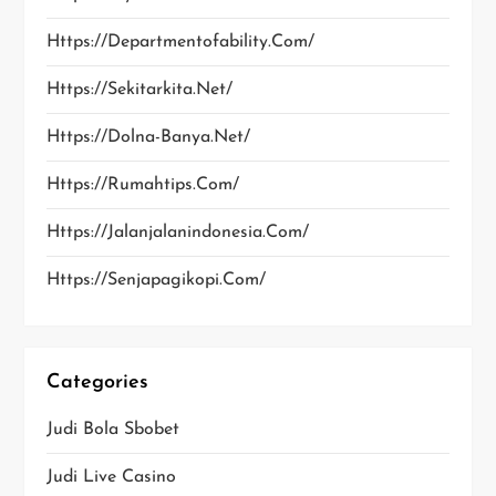
Https://departmentofability.com/
Https://sekitarkita.net/
Https://dolna-Banya.net/
Https://rumahtips.com/
Https://jalanjalanindonesia.com/
Https://senjapagikopi.com/
Categories
Judi Bola Sbobet
Judi Live Casino