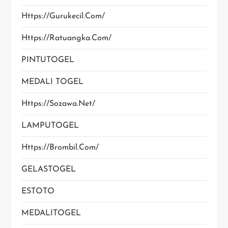
Https://gurukecil.com/
Https://ratuangka.com/
PINTUTOGEL
MEDALI TOGEL
Https://sozawa.net/
LAMPUTOGEL
Https://brombil.com/
GELASTOGEL
ESTOTO
MEDALITOGEL