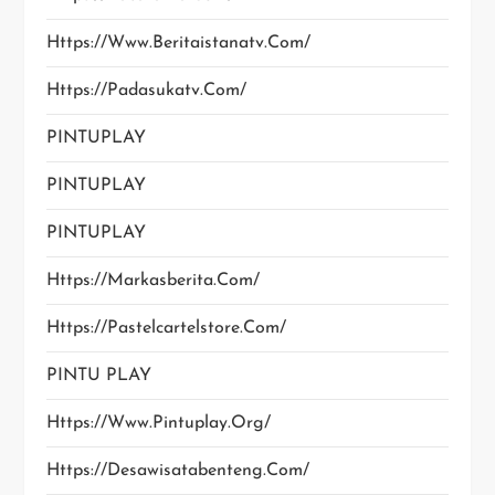
Https://www.beritaistanatv.com/
Https://padasukatv.com/
PINTUPLAY
PINTUPLAY
PINTUPLAY
Https://markasberita.com/
Https://pastelcartelstore.com/
PINTU PLAY
Https://www.pintuplay.org/
Https://desawisatabenteng.com/