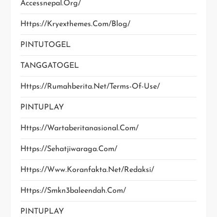
Accessnepal.org/
Https://kryexthemes.com/blog/
PINTUTOGEL
TANGGATOGEL
Https://rumahberita.net/terms-Of-Use/
PINTUPLAY
Https://wartaberitanasional.com/
Https://sehatjiwaraga.com/
Https://www.koranfakta.net/redaksi/
Https://smkn3baleendah.com/
PINTUPLAY