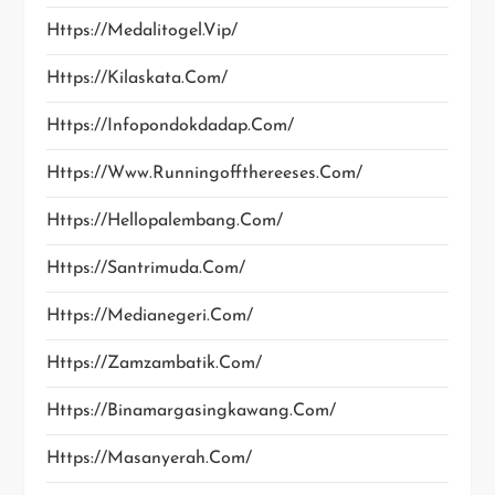
Https://medalitogel.vip/
Https://kilaskata.com/
Https://infopondokdadap.com/
Https://www.runningoffthereeses.com/
Https://hellopalembang.com/
Https://santrimuda.com/
Https://medianegeri.com/
Https://zamzambatik.com/
Https://binamargasingkawang.com/
Https://masanyerah.com/