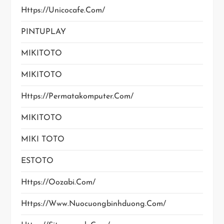
Https://unicocafe.com/
PINTUPLAY
MIKITOTO
MIKITOTO
Https://permatakomputer.com/
MIKITOTO
MIKI TOTO
ESTOTO
Https://oozabi.com/
Https://www.nuocuongbinhduong.com/