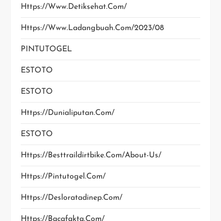
Https://www.detiksehat.com/
Https://www.ladangbuah.com/2023/08
PINTUTOGEL
ESTOTO
ESTOTO
Https://dunialiputan.com/
ESTOTO
Https://besttraildirtbike.com/about-Us/
Https://pintutogel.com/
Https://desloratadinep.com/
Https://bacafakta.com/