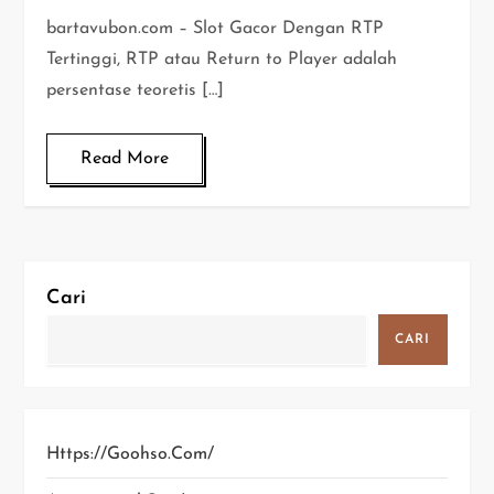
bartavubon.com – Slot Gacor Dengan RTP
Tertinggi, RTP atau Return to Player adalah
persentase teoretis […]
Read More
Cari
CARI
Https://goohso.com/