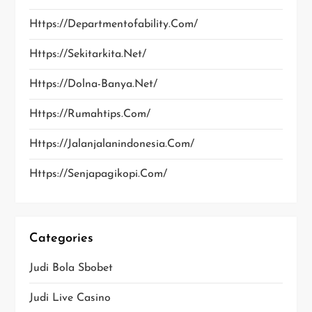
Https://departmentofability.com/
Https://sekitarkita.net/
Https://dolna-Banya.net/
Https://rumahtips.com/
Https://jalanjalanindonesia.com/
Https://senjapagikopi.com/
Categories
Judi Bola Sbobet
Judi Live Casino