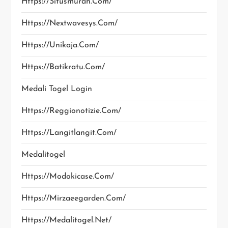
Https://situsmurah.com/
Https://nextwavesys.com/
Https://unikaja.com/
Https://batikratu.com/
Medali Togel Login
Https://reggionotizie.com/
Https://langitlangit.com/
Medalitogel
Https://modokicase.com/
Https://mirzaeegarden.com/
Https://medalitogel.net/