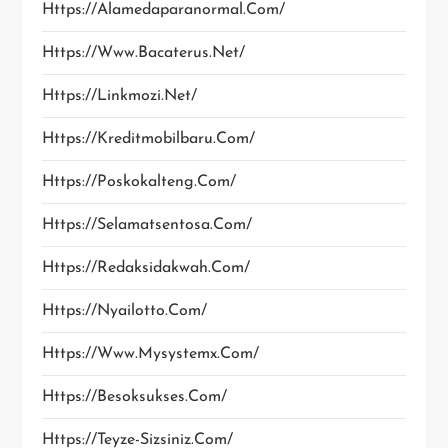
Https://alamedaparanormal.com/
Https://www.bacaterus.net/
Https://linkmozi.net/
Https://kreditmobilbaru.com/
Https://poskokalteng.com/
Https://selamatsentosa.com/
Https://redaksidakwah.com/
Https://nyailotto.com/
Https://www.mysystemx.com/
Https://besoksukses.com/
Https://teyze-Sizsiniz.com/