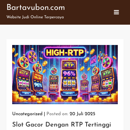
Skip
Bartavubon.com
to
Website Judi Online Terpercaya
content
Uncategorized
Posted on:
20 Juli 2025
Slot Gacor Dengan RTP Tertinggi