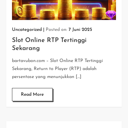
Uncategorized
Posted on:
7 Juni 2025
Slot Online RTP Tertinggi
Sekarang
bartavubon.com – Slot Online RTP Tertinggi
Sekarang, Return to Player (RTP) adalah
persentase yang menunjukkan […]
Read More