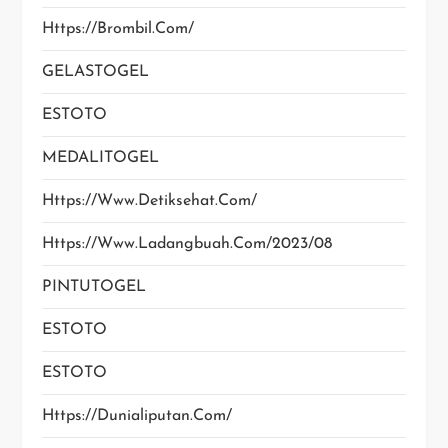
Https://brombil.com/
GELASTOGEL
ESTOTO
MEDALITOGEL
Https://www.detiksehat.com/
Https://www.ladangbuah.com/2023/08
PINTUTOGEL
ESTOTO
ESTOTO
Https://dunialiputan.com/