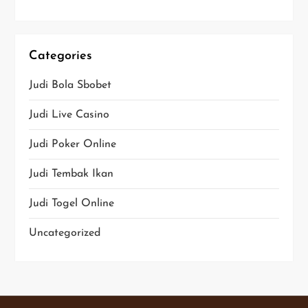
Categories
Judi Bola Sbobet
Judi Live Casino
Judi Poker Online
Judi Tembak Ikan
Judi Togel Online
Uncategorized