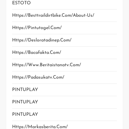
ESTOTO
Https://besttraildirtbike.com/about-Us/
Https://pintutogel.com/
Https://desloratadinep.com/
Https://bacafakta.com/
Https://www.beritaistanatv.com/
Https://padasukatv.com/
PINTUPLAY
PINTUPLAY
PINTUPLAY
Https://markasberita.com/