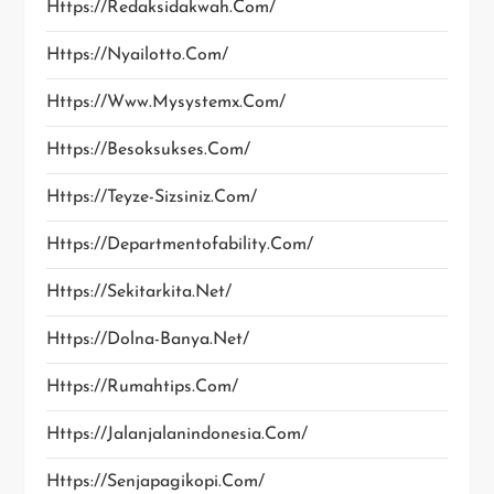
Https://redaksidakwah.com/
Https://nyailotto.com/
Https://www.mysystemx.com/
Https://besoksukses.com/
Https://teyze-Sizsiniz.com/
Https://departmentofability.com/
Https://sekitarkita.net/
Https://dolna-Banya.net/
Https://rumahtips.com/
Https://jalanjalanindonesia.com/
Https://senjapagikopi.com/