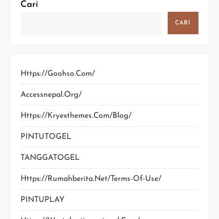
Cari
CARI
Https://goohso.com/
Accessnepal.org/
Https://kryexthemes.com/blog/
PINTUTOGEL
TANGGATOGEL
Https://rumahberita.net/terms-Of-Use/
PINTUPLAY