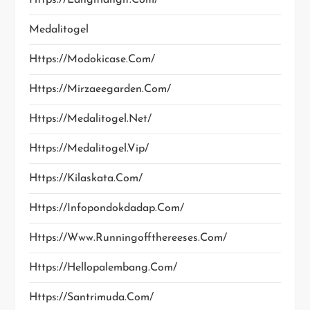
Https://langitlangit.com/
Medalitogel
Https://modokicase.com/
Https://mirzaeegarden.com/
Https://medalitogel.net/
Https://medalitogel.vip/
Https://kilaskata.com/
Https://infopondokdadap.com/
Https://www.runningoffthereeses.com/
Https://hellopalembang.com/
Https://santrimuda.com/