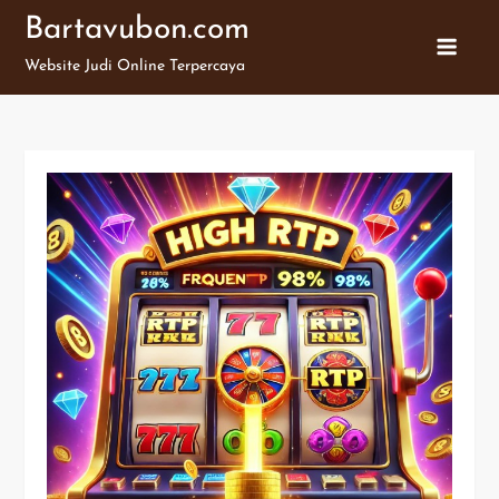
Skip
Bartavubon.com
to
Website Judi Online Terpercaya
content