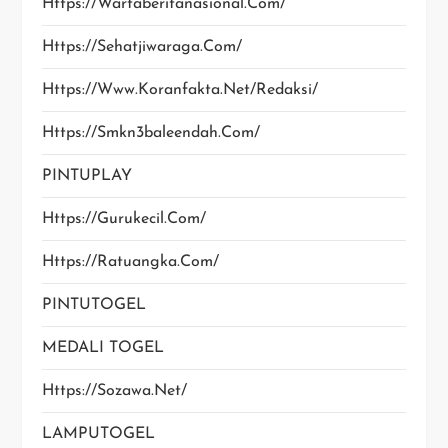
Https://wartaberitanasional.com/
Https://sehatjiwaraga.com/
Https://www.koranfakta.net/redaksi/
Https://smkn3baleendah.com/
PINTUPLAY
Https://gurukecil.com/
Https://ratuangka.com/
PINTUTOGEL
MEDALI TOGEL
Https://sozawa.net/
LAMPUTOGEL