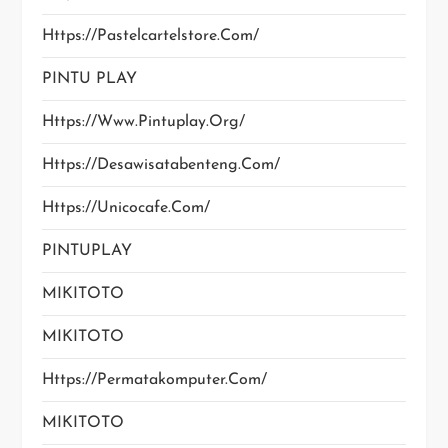
Https://pastelcartelstore.com/
PINTU PLAY
Https://www.pintuplay.org/
Https://desawisatabenteng.com/
Https://unicocafe.com/
PINTUPLAY
MIKITOTO
MIKITOTO
Https://permatakomputer.com/
MIKITOTO