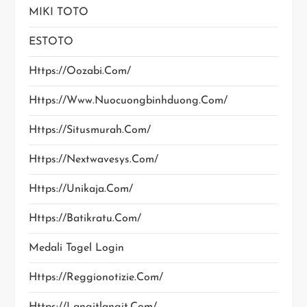
MIKI TOTO
ESTOTO
Https://oozabi.com/
Https://www.nuocuongbinhduong.com/
Https://situsmurah.com/
Https://nextwavesys.com/
Https://unikaja.com/
Https://batikratu.com/
Medali Togel Login
Https://reggionotizie.com/