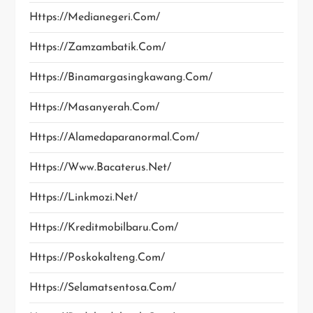
Https://medianegeri.com/
Https://zamzambatik.com/
Https://binamargasingkawang.com/
Https://masanyerah.com/
Https://alamedaparanormal.com/
Https://www.bacaterus.net/
Https://linkmozi.net/
Https://kreditmobilbaru.com/
Https://poskokalteng.com/
Https://selamatsentosa.com/