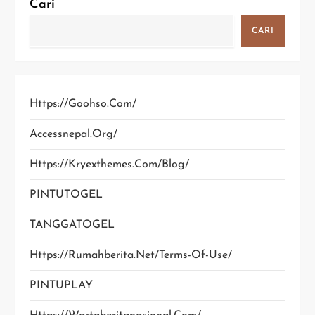
Cari
CARI
Https://goohso.com/
Accessnepal.org/
Https://kryexthemes.com/blog/
PINTUTOGEL
TANGGATOGEL
Https://rumahberita.net/terms-Of-Use/
PINTUPLAY