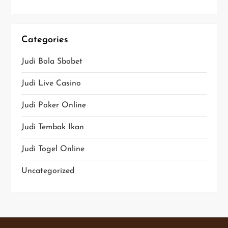
Categories
Judi Bola Sbobet
Judi Live Casino
Judi Poker Online
Judi Tembak Ikan
Judi Togel Online
Uncategorized