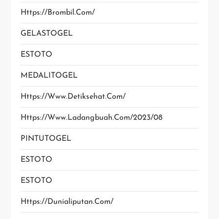
Https://brombil.com/
GELASTOGEL
ESTOTO
MEDALITOGEL
Https://www.detiksehat.com/
Https://www.ladangbuah.com/2023/08
PINTUTOGEL
ESTOTO
ESTOTO
Https://dunialiputan.com/