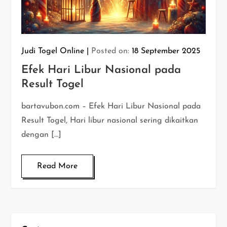
Judi Togel Online
Posted on:
18 September 2025
Efek Hari Libur Nasional pada
Result Togel
bartavubon.com – Efek Hari Libur Nasional pada
Result Togel, Hari libur nasional sering dikaitkan
dengan […]
Read More