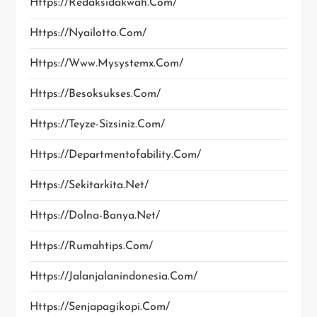
Https://redaksidakwah.com/
Https://nyailotto.com/
Https://www.mysystemx.com/
Https://besoksukses.com/
Https://teyze-Sizsiniz.com/
Https://departmentofability.com/
Https://sekitarkita.net/
Https://dolna-Banya.net/
Https://rumahtips.com/
Https://jalanjalanindonesia.com/
Https://senjapagikopi.com/