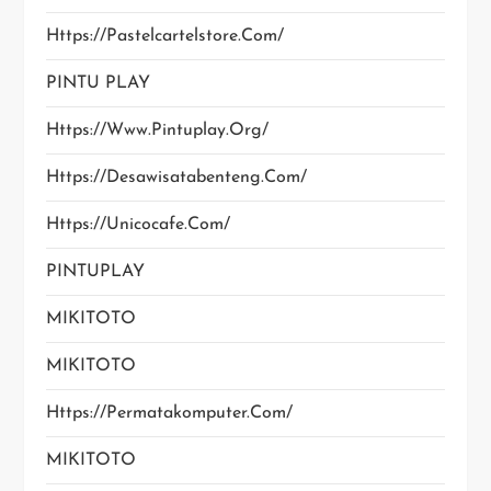
Https://pastelcartelstore.com/
PINTU PLAY
Https://www.pintuplay.org/
Https://desawisatabenteng.com/
Https://unicocafe.com/
PINTUPLAY
MIKITOTO
MIKITOTO
Https://permatakomputer.com/
MIKITOTO