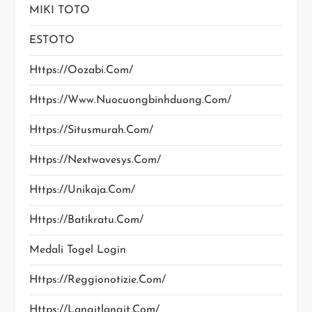
MIKI TOTO
ESTOTO
Https://oozabi.com/
Https://www.nuocuongbinhduong.com/
Https://situsmurah.com/
Https://nextwavesys.com/
Https://unikaja.com/
Https://batikratu.com/
Medali Togel Login
Https://reggionotizie.com/
Https://langitlangit.com/