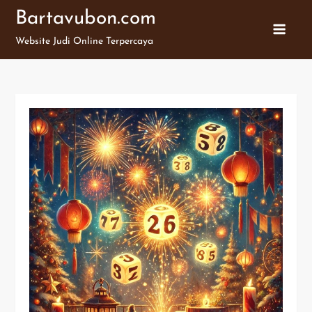
Skip
Bartavubon.com
to
Website Judi Online Terpercaya
content