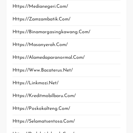
Https://medianegeri.com/
Https://zamzambatik.com/
Https://binamargasingkawang.com/
Https://masanyerah.com/
Https://alamedaparanormal.com/
Https://www.bacaterus.net/
Https://linkmozi.net/
Https://kreditmobilbaru.com/
Https://poskokalteng.com/
Https://selamatsentosa.com/