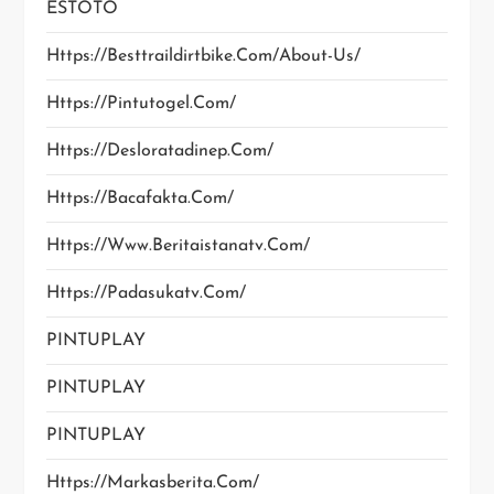
ESTOTO
Https://besttraildirtbike.com/about-Us/
Https://pintutogel.com/
Https://desloratadinep.com/
Https://bacafakta.com/
Https://www.beritaistanatv.com/
Https://padasukatv.com/
PINTUPLAY
PINTUPLAY
PINTUPLAY
Https://markasberita.com/