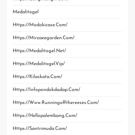
Medalitogel
Https://modokicase.com/
Https://mirzaeegarden.com/
Https://medalitogel.net/
Https://medalitogel.vip/
Https://kilaskata.com/
Https://infopondokdadap.com/
Https://www.runningoffthereeses.com/
Https://hellopalembang.com/
Https://santrimuda.com/