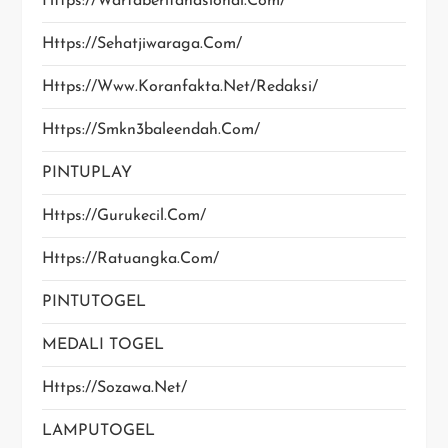
Https://wartaberitanasional.com/
Https://sehatjiwaraga.com/
Https://www.koranfakta.net/redaksi/
Https://smkn3baleendah.com/
PINTUPLAY
Https://gurukecil.com/
Https://ratuangka.com/
PINTUTOGEL
MEDALI TOGEL
Https://sozawa.net/
LAMPUTOGEL