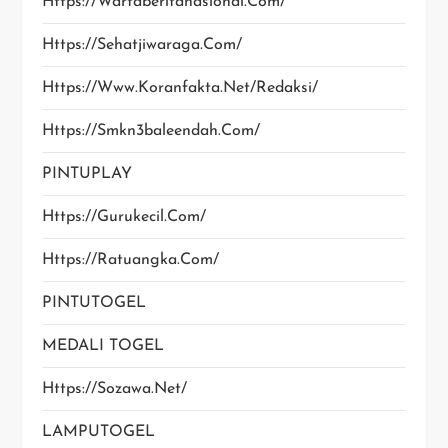
Https://wartaberitanasional.com/
Https://sehatjiwaraga.com/
Https://www.koranfakta.net/redaksi/
Https://smkn3baleendah.com/
PINTUPLAY
Https://gurukecil.com/
Https://ratuangka.com/
PINTUTOGEL
MEDALI TOGEL
Https://sozawa.net/
LAMPUTOGEL