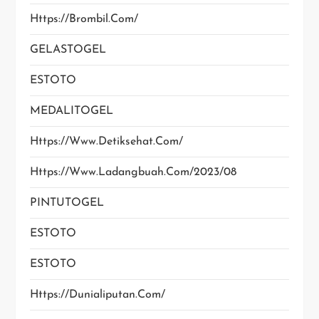
Https://brombil.com/
GELASTOGEL
ESTOTO
MEDALITOGEL
Https://www.detiksehat.com/
Https://www.ladangbuah.com/2023/08
PINTUTOGEL
ESTOTO
ESTOTO
Https://dunialiputan.com/