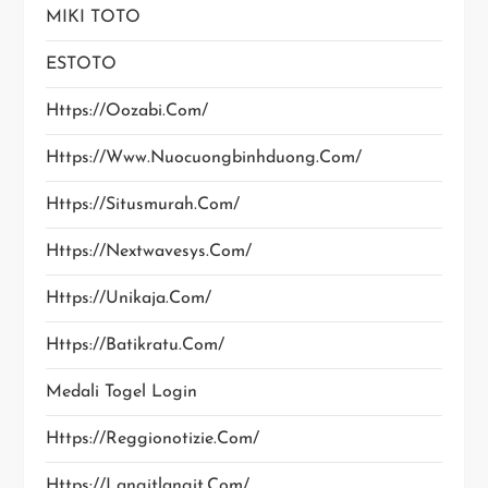
MIKI TOTO
ESTOTO
Https://oozabi.com/
Https://www.nuocuongbinhduong.com/
Https://situsmurah.com/
Https://nextwavesys.com/
Https://unikaja.com/
Https://batikratu.com/
Medali Togel Login
Https://reggionotizie.com/
Https://langitlangit.com/