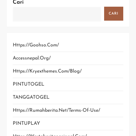
Cari
CARI
Https://goohso.com/
Accessnepal.org/
Https://kryexthemes.com/blog/
PINTUTOGEL
TANGGATOGEL
Https://rumahberita.net/terms-Of-Use/
PINTUPLAY