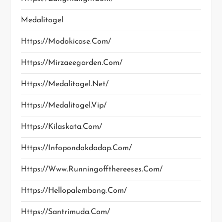
Medalitogel
Https://modokicase.com/
Https://mirzaeegarden.com/
Https://medalitogel.net/
Https://medalitogel.vip/
Https://kilaskata.com/
Https://infopondokdadap.com/
Https://www.runningoffthereeses.com/
Https://hellopalembang.com/
Https://santrimuda.com/