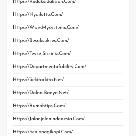
Https://redaksidakwah.com/
Https://nyailotto.com/
Https://www.mysystemx.com/
Https://besoksukses.com/
Https://teyze-Sizsiniz.com/
Https://departmentofability.com/
Https://sekitarkita.net/
Https://dolna-Banya.net/
Https://rumahtips.com/
Https://jalanjalanindonesia.com/
Https://senjapagikopi.com/