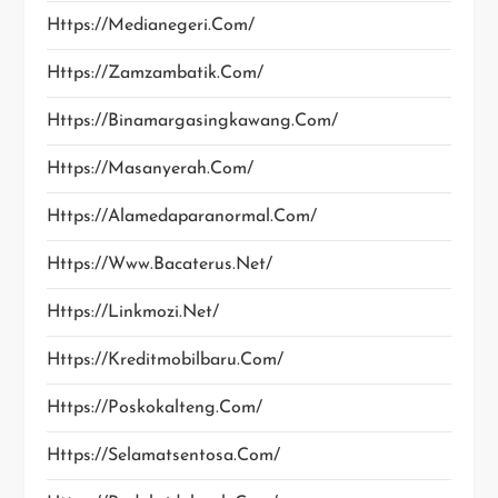
Https://medianegeri.com/
Https://zamzambatik.com/
Https://binamargasingkawang.com/
Https://masanyerah.com/
Https://alamedaparanormal.com/
Https://www.bacaterus.net/
Https://linkmozi.net/
Https://kreditmobilbaru.com/
Https://poskokalteng.com/
Https://selamatsentosa.com/