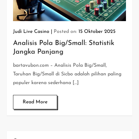
Judi Live Casino
Posted on:
15 Oktober 2025
Analisis Pola Big/Small: Statistik
Jangka Panjang
bartavubon.com – Analisis Pola Big/Small,
Taruhan Big/Small di Sicbo adalah pilihan paling
populer karena sederhana […]
Read More