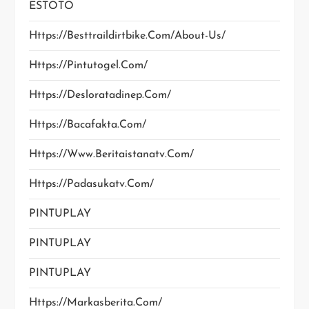
ESTOTO
Https://besttraildirtbike.com/about-Us/
Https://pintutogel.com/
Https://desloratadinep.com/
Https://bacafakta.com/
Https://www.beritaistanatv.com/
Https://padasukatv.com/
PINTUPLAY
PINTUPLAY
PINTUPLAY
Https://markasberita.com/