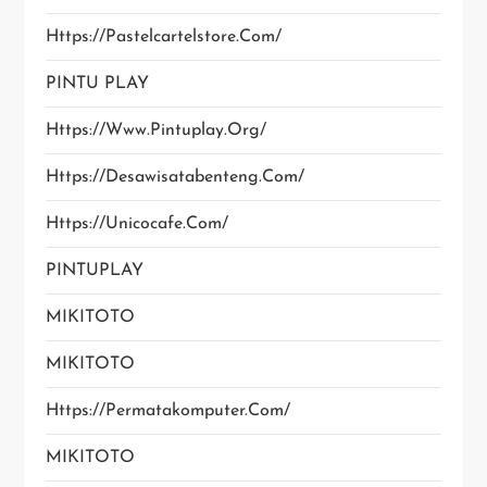
Https://pastelcartelstore.com/
PINTU PLAY
Https://www.pintuplay.org/
Https://desawisatabenteng.com/
Https://unicocafe.com/
PINTUPLAY
MIKITOTO
MIKITOTO
Https://permatakomputer.com/
MIKITOTO