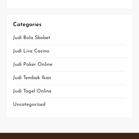
Categories
Judi Bola Sbobet
Judi Live Casino
Judi Poker Online
Judi Tembak Ikan
Judi Togel Online
Uncategorized