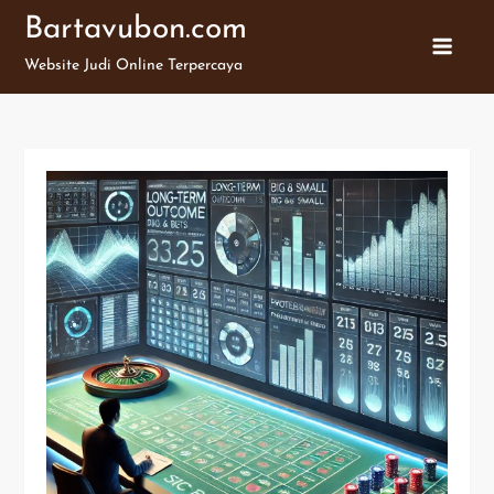
Skip
Bartavubon.com
to
Website Judi Online Terpercaya
content