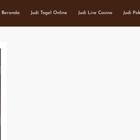
Beranda
Judi Togel Online
Judi Live Casino
Judi Po