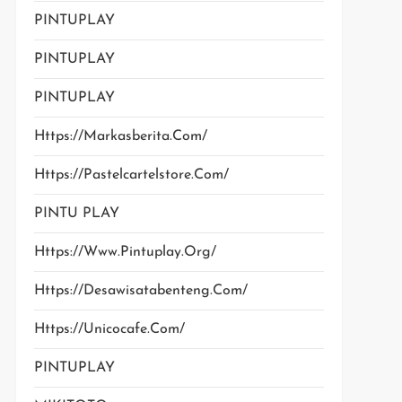
PINTUPLAY
PINTUPLAY
PINTUPLAY
Https://markasberita.com/
Https://pastelcartelstore.com/
PINTU PLAY
Https://www.pintuplay.org/
Https://desawisatabenteng.com/
Https://unicocafe.com/
PINTUPLAY