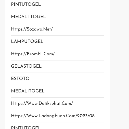
PINTUTOGEL
MEDALI TOGEL
Https://sozawa.net/
LAMPUTOGEL
Https://brombil.com/
GELASTOGEL
ESTOTO
MEDALITOGEL
Https://www.detiksehat.com/
Https://www.ladangbuah.com/2023/08
PINTUTOGEL