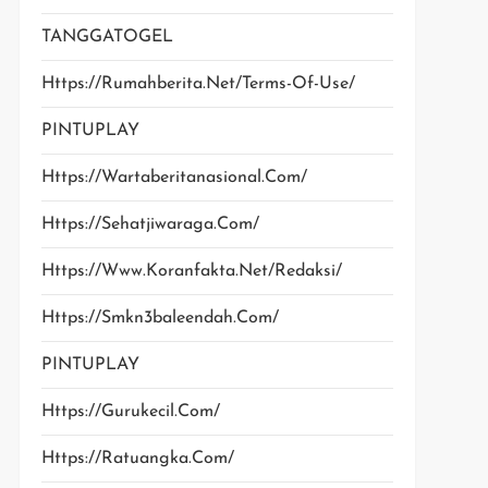
TANGGATOGEL
Https://rumahberita.net/terms-Of-Use/
PINTUPLAY
Https://wartaberitanasional.com/
Https://sehatjiwaraga.com/
Https://www.koranfakta.net/redaksi/
Https://smkn3baleendah.com/
PINTUPLAY
Https://gurukecil.com/
Https://ratuangka.com/