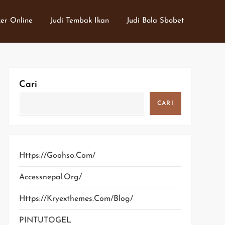
ker Online
Judi Tembak Ikan
Judi Bola Sbobet
Cari
CARI
Https://goohso.com/
Accessnepal.org/
Https://kryexthemes.com/blog/
PINTUTOGEL