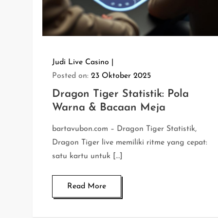
Judi Live Casino
Posted on:
23 Oktober 2025
Dragon Tiger Statistik: Pola
Warna & Bacaan Meja
bartavubon.com – Dragon Tiger Statistik,
Dragon Tiger live memiliki ritme yang cepat:
satu kartu untuk […]
Read More