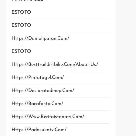
ESTOTO
ESTOTO
Https://dunialiputan.com/
ESTOTO
Https://besttraildirtbike.com/about-Us/
Https://pintutogel.com/
Https://desloratadinep.com/
Https://bacafakta.com/
Https://www.beritaistanatv.com/
Https://padasukatv.com/