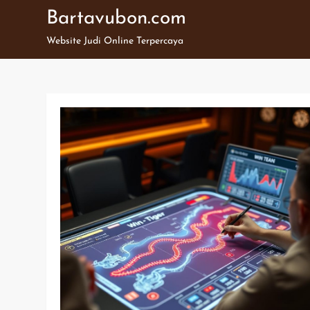
Skip
Bartavubon.com
to
Website Judi Online Terpercaya
content