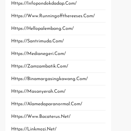
Https://infopondokdadap.com/
Https://www.runningoffthereeses.com/
Https://hellopalembang.com/
Https://santrimuda.com/
Https://medianegeri.com/
Https://zamzambatik.com/
Https://binamargasingkawang.com/
Https://masanyerah.com/
Https://alamedaparanormal.com/
Https://www.bacaterus.net/
Https://linkmozi.net/