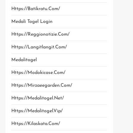
Https://batikratu.com/
Medali Togel Login
Https://reggionotizie.com/
Https://langitlangit.com/
Medalitogel
Https://modokicase.com/
Https://mirzaeegarden.com/
Https://medalitogel.net/
Https://medalitogel.vip/
Https://kilaskata.com/