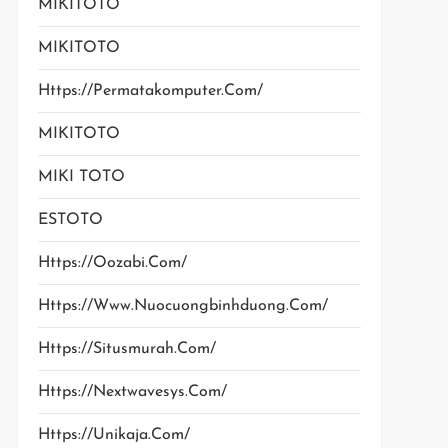
MIKITOTO
MIKITOTO
Https://permatakomputer.com/
MIKITOTO
MIKI TOTO
ESTOTO
Https://oozabi.com/
Https://www.nuocuongbinhduong.com/
Https://situsmurah.com/
Https://nextwavesys.com/
Https://unikaja.com/