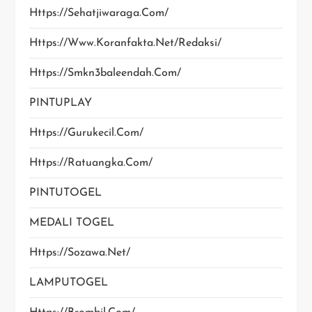
Https://sehatjiwaraga.com/
Https://www.koranfakta.net/redaksi/
Https://smkn3baleendah.com/
PINTUPLAY
Https://gurukecil.com/
Https://ratuangka.com/
PINTUTOGEL
MEDALI TOGEL
Https://sozawa.net/
LAMPUTOGEL