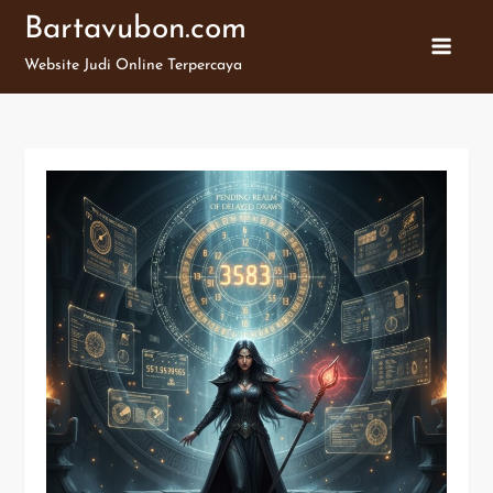
Skip
Bartavubon.com
to
Website Judi Online Terpercaya
content