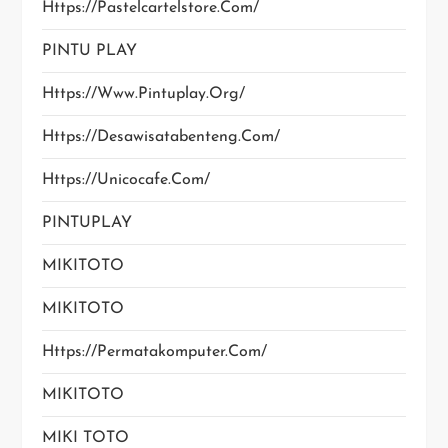
Https://pastelcartelstore.com/
PINTU PLAY
Https://www.pintuplay.org/
Https://desawisatabenteng.com/
Https://unicocafe.com/
PINTUPLAY
MIKITOTO
MIKITOTO
Https://permatakomputer.com/
MIKITOTO
MIKI TOTO