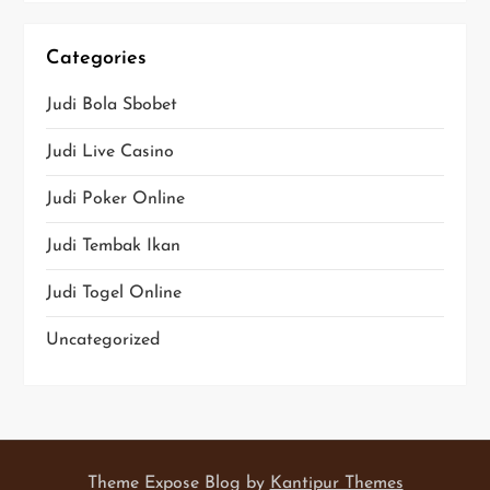
Categories
Judi Bola Sbobet
Judi Live Casino
Judi Poker Online
Judi Tembak Ikan
Judi Togel Online
Uncategorized
Theme Expose Blog by
Kantipur Themes