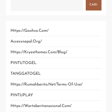
CARI
Https://goohso.com/
Accessnepal.org/
Https://kryexthemes.com/blog/
PINTUTOGEL
TANGGATOGEL
Https://rumahberita.net/terms-Of-Use/
PINTUPLAY
Https://wartaberitanasional.com/