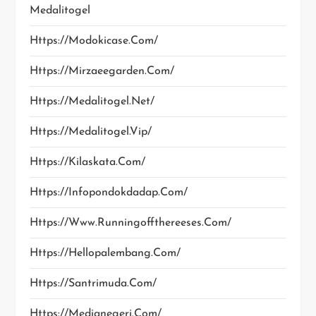
Medalitogel
Https://modokicase.com/
Https://mirzaeegarden.com/
Https://medalitogel.net/
Https://medalitogel.vip/
Https://kilaskata.com/
Https://infopondokdadap.com/
Https://www.runningoffthereeses.com/
Https://hellopalembang.com/
Https://santrimuda.com/
Https://medianegeri.com/