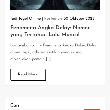
Judi Togel Online
Posted on:
30 Oktober 2025
Fenomena Angka Delay: Nomor
yang Tertahan Lalu Muncul
bartavubon.com – Fenomena Angka Delay, Dalam
dunia togel, ada satu istilah yang sering
dibicarakan pemain […]
Read More
Cari