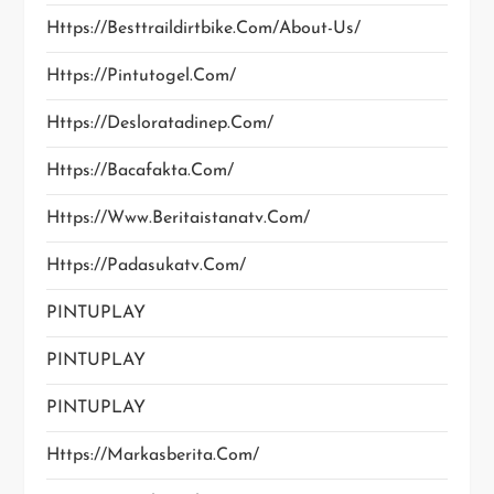
Https://besttraildirtbike.com/about-Us/
Https://pintutogel.com/
Https://desloratadinep.com/
Https://bacafakta.com/
Https://www.beritaistanatv.com/
Https://padasukatv.com/
PINTUPLAY
PINTUPLAY
PINTUPLAY
Https://markasberita.com/