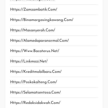
Https://zamzambatik.com/
Https://binamargasingkawang.com/
Https://masanyerah.com/
Https://alamedaparanormal.com/
Https://www.bacaterus.net/
Https://linkmozi.net/
Https://kreditmobilbaru.com/
Https://poskokalteng.com/
Https://selamatsentosa.com/
Https://redaksidakwah.com/