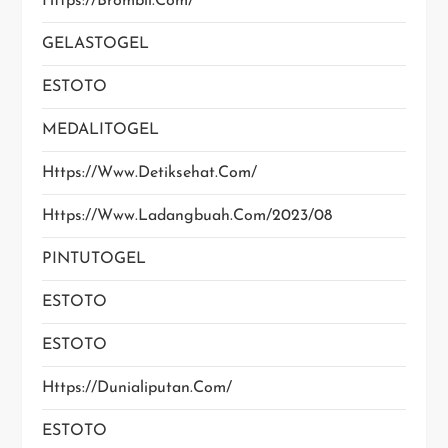
Https://brombil.com/
GELASTOGEL
ESTOTO
MEDALITOGEL
Https://www.detiksehat.com/
Https://www.ladangbuah.com/2023/08
PINTUTOGEL
ESTOTO
ESTOTO
Https://dunialiputan.com/
ESTOTO