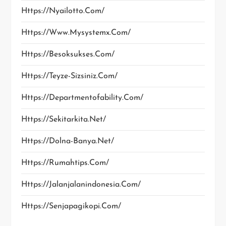
Https://nyailotto.com/
Https://www.mysystemx.com/
Https://besoksukses.com/
Https://teyze-Sizsiniz.com/
Https://departmentofability.com/
Https://sekitarkita.net/
Https://dolna-Banya.net/
Https://rumahtips.com/
Https://jalanjalanindonesia.com/
Https://senjapagikopi.com/