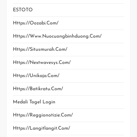
ESTOTO
Https://oozabi.com/
Https://www.nuocuongbinhduong.com/
Https://situsmurah.com/
Https://nextwavesys.com/
Https://unikaja.com/
Https://batikratu.com/
Medali Togel Login
Https://reggionotizie.com/
Https://langitlangit.com/